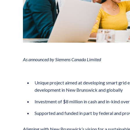
As announced by Siemens Canada Limited
Unique project aimed at developing smart grid 
development in New Brunswick and globally
Investment of $8 million in cash and in-kind over n
Supported and funded in part by federal and pr
Aligning with New Brunswick’s vision for a sustainable