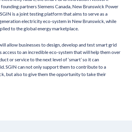
 by founding partners Siemens Canada, New Brunswick Power
N is a joint testing platform that aims to serve as a
 generation electricity eco-system in New Brunswick, while
pplied to the global energy marketplace.
ill allow businesses to design, develop and test smart grid
rs access to an incredible eco-system that will help them over
ct or service to the next level of ‘smart’ so it can
id. SGIN can not only support them to contribute to a
, but also to give them the opportunity to take their