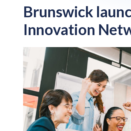
Brunswick launc
Innovation Net