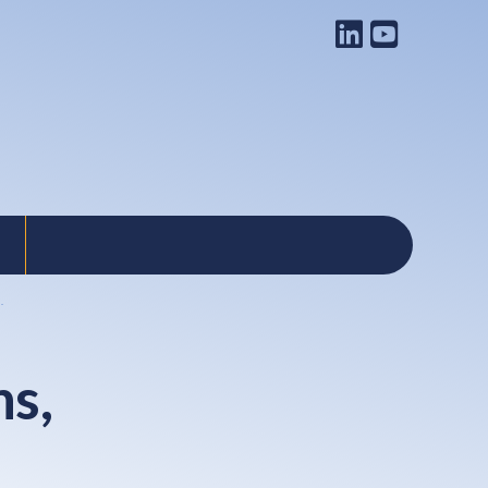
.
ns,