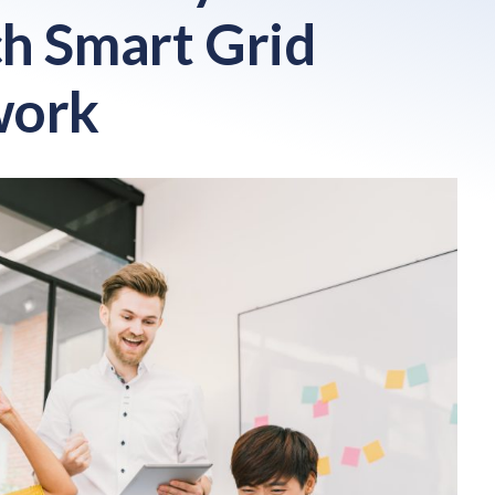
h Smart Grid
work