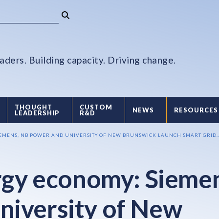
aders. Building capacity. Driving change.
THOUGHT
CUSTOM
NEWS
RESOURCES
LEADERSHIP
R&D
IEMENS, NB POWER AND UNIVERSITY OF NEW BRUNSWICK LAUNCH SMART GRID..
ergy economy: Sieme
niversity of New