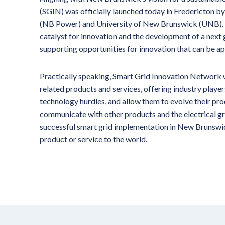
(SGIN) was officially launched today in Fredericton
(NB Power) and University of New Brunswick (UNB). SGI
catalyst for innovation and the development of a next
supporting opportunities for innovation that can be a
Practically speaking, Smart Grid Innovation Network w
related products and services, offering industry playe
technology hurdles, and allow them to evolve their produ
communicate with other products and the electrical gr
successful smart grid implementation in New Brunswick
product or service to the world.