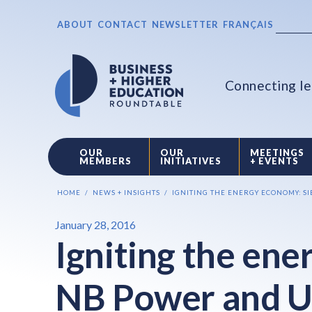
ABOUT
CONTACT
NEWSLETTER
FRANÇAIS
Connecting le
OUR
OUR
MEETINGS
MEMBERS
INITIATIVES
+ EVENTS
HOME
NEWS + INSIGHTS
IGNITING THE ENERGY ECONOMY: S
January 28, 2016
Igniting the en
NB Power and U