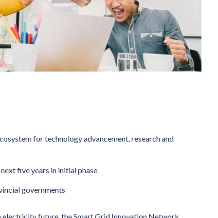
ecosystem for technology advancement, research and
ext five years in initial phase
ovincial governments
 electricity future, the Smart Grid Innovation Network