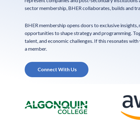
represent companies and post-secondary institutions a
sector membership, BHER collaborates, builds and tra
BHER membership opens doors to exclusive insights, n
opportunities to shape strategy and programming. Toge
talent, and economic challenges. If this resonates with
a member.
Connect With Us