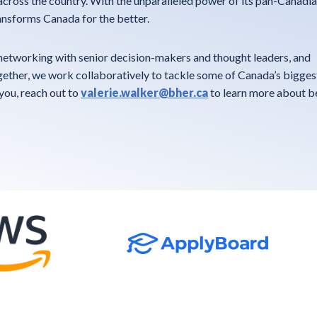
cross the country. With the unparalleled power of its pan-Canadia
nsforms Canada for the better.
etworking with senior decision-makers and thought leaders, and
ther, we work collaboratively to tackle some of Canada’s biggest 
 you, reach out to
valerie.walker@bher.ca
to learn more about 