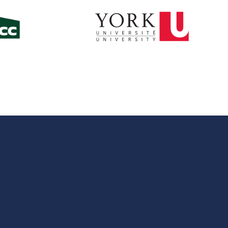
ollaborates, builds, and tra
Canada for the better.