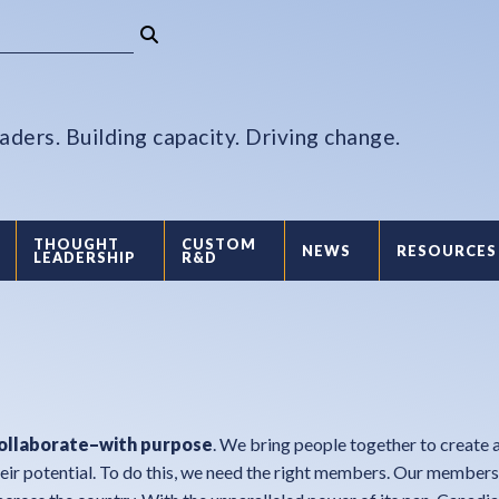
aders. Building capacity. Driving change.
THOUGHT
CUSTOM
NEWS
RESOURCES
LEADERSHIP
R&D
collaborate–with purpose
. We bring people together to create a
eir potential. To do this, we need the right members. Our member