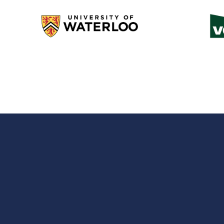
BHER c