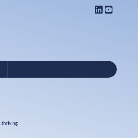
 thriving
s