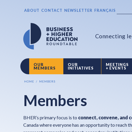
ABOUT
CONTACT
NEWSLETTER
FRANÇAIS
Connecting le
OUR
OUR
MEETINGS
MEMBERS
INITIATIVES
+ EVENTS
HOME
MEMBERS
Members
BHER’s primary focus is to
connect, convene, and 
Canada where everyone has an opportunity to reach th