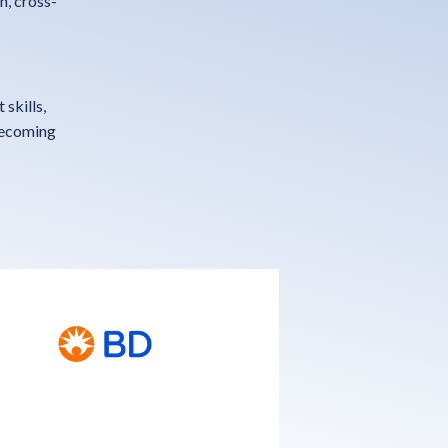
n, cross-
skills,
becoming