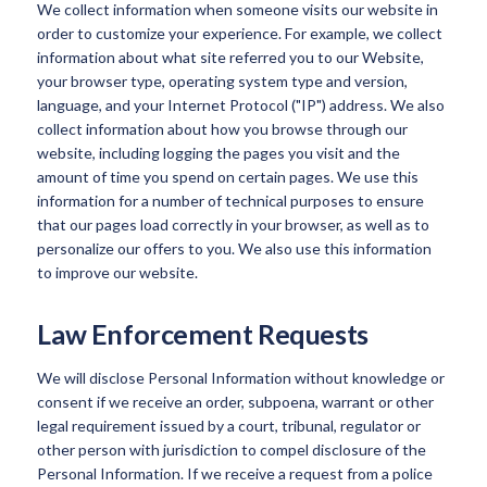
We collect information when someone visits our website in
order to customize your experience. For example, we collect
information about what site referred you to our Website,
your browser type, operating system type and version,
language, and your Internet Protocol ("IP") address. We also
collect information about how you browse through our
website, including logging the pages you visit and the
amount of time you spend on certain pages. We use this
information for a number of technical purposes to ensure
that our pages load correctly in your browser, as well as to
personalize our offers to you. We also use this information
to improve our website.
Law Enforcement Requests
We will disclose Personal Information without knowledge or
consent if we receive an order, subpoena, warrant or other
legal requirement issued by a court, tribunal, regulator or
other person with jurisdiction to compel disclosure of the
Personal Information. If we receive a request from a police