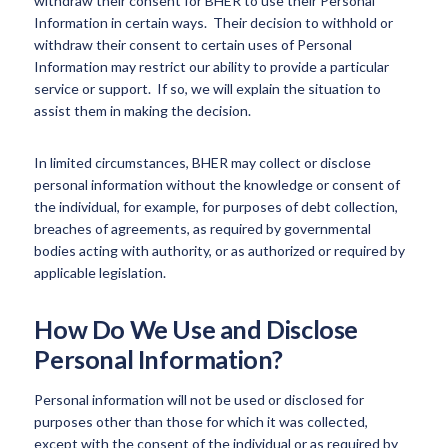
withdraw their consent for BHER to use their Personal
Information in certain ways. Their decision to withhold or
withdraw their consent to certain uses of Personal
Information may restrict our ability to provide a particular
service or support. If so, we will explain the situation to
assist them in making the decision.
In limited circumstances, BHER may collect or disclose
personal information without the knowledge or consent of
the individual, for example, for purposes of debt collection,
breaches of agreements, as required by governmental
bodies acting with authority, or as authorized or required by
applicable legislation.
How Do We Use and Disclose
Personal Information?
Personal information will not be used or disclosed for
purposes other than those for which it was collected,
except with the consent of the individual or as required by