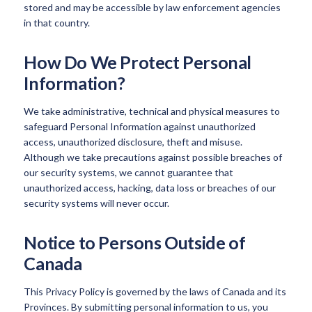
stored and may be accessible by law enforcement agencies
in that country.
How Do We Protect Personal
Information?
We take administrative, technical and physical measures to
safeguard Personal Information against unauthorized
access, unauthorized disclosure, theft and misuse.
Although we take precautions against possible breaches of
our security systems, we cannot guarantee that
unauthorized access, hacking, data loss or breaches of our
security systems will never occur.
Notice to Persons Outside of
Canada
This Privacy Policy is governed by the laws of Canada and its
Provinces. By submitting personal information to us, you