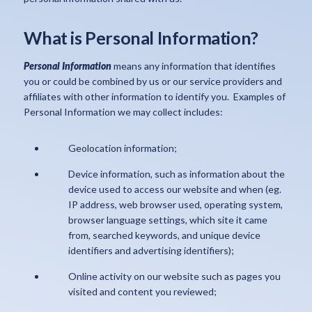
What is Personal Information?
Personal Information
means any information that identifies
you or could be combined by us or our service providers and
affiliates with other information to identify you. Examples of
Personal Information we may collect includes:
Geolocation information;
Device information, such as information about the
device used to access our website and when (eg.
IP address, web browser used, operating system,
browser language settings, which site it came
from, searched keywords, and unique device
identifiers and advertising identifiers);
Online activity on our website such as pages you
visited and content you reviewed;