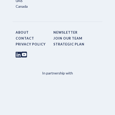
0A6
Canada
ABOUT
NEWSLETTER
CONTACT
JOIN OUR TEAM
PRIVACY POLICY
STRATEGIC PLAN
In partnership with