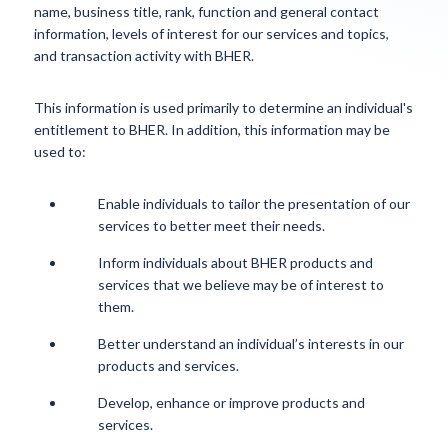
name, business title, rank, function and general contact
information, levels of interest for our services and topics,
and transaction activity with BHER.
This information is used primarily to determine an individual's
entitlement to BHER. In addition, this information may be
used to:
Enable individuals to tailor the presentation of our
services to better meet their needs.
Inform individuals about BHER products and
services that we believe may be of interest to
them.
Better understand an individual’s interests in our
products and services.
Develop, enhance or improve products and
services.