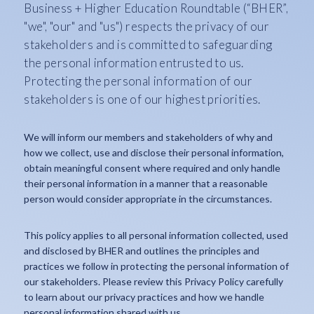
Business + Higher Education Roundtable (“BHER”,
"we", "our" and "us") respects the privacy of our
stakeholders and is committed to safeguarding
the personal information entrusted to us.
Protecting the personal information of our
stakeholders is one of our highest priorities.
We will inform our members and stakeholders of why and
how we collect, use and disclose their personal information,
obtain meaningful consent where required and only handle
their personal information in a manner that a reasonable
person would consider appropriate in the circumstances.
This policy applies to all personal information collected, used
and disclosed by BHER and outlines the principles and
practices we follow in protecting the personal information of
our stakeholders. Please review this Privacy Policy carefully
to learn about our privacy practices and how we handle
personal information shared with us.