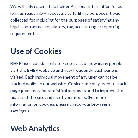
We will only retain stakeholder Personal information for as
long as reasonably necessary to fulfil the purposes it was
collected for, including for the purposes of satisfying any
legal, contractual, regulatory, tax, accounting or reporting
requirements.
Use of Cookies
BHER uses cookies only to keep track of how many people
visit the BHER website and how frequently each page is
visited. Each individual movement of any user cannot be
tracked while on our website. Cookies are only used to track
page popularity for statistical purposes and to improve the
quality of the site and meet your needs. (For more
information on cookies, please check your browser’s
settings.)
Web Analytics