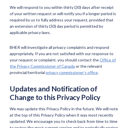
We will respond to you within thirty (30) days after receipt
of your written request or will notify you if a longer period is
required by us to fully address your request, provided that
an extension of thirty (30) day period is permitted by
applicable privacy laws.
BHER will investigate all privacy complaints and respond
appropriately. If you are not satisfied with our response to
your request or complaint, you should contact the
Office of
the Privacy Commissioner of Canada
or the relevant
provincial/territorial
privacy commissioner’s office
.
Updates and Notification of
Change to this Privacy Policy
We may update this Privacy Policy in the future. We will note
at the top of this Privacy Policy when it was most recently
updated. We encourage you to check back from time to time
to review the most current version and to periodically review