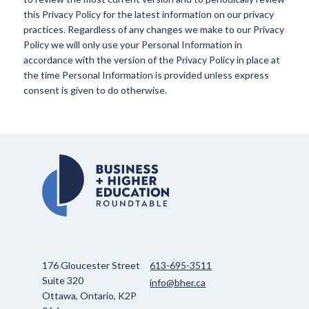
this Privacy Policy for the latest information on our privacy
practices. Regardless of any changes we make to our Privacy
Policy we will only use your Personal Information in
accordance with the version of the Privacy Policy in place at
the time Personal Information is provided unless express
consent is given to do otherwise.
176 Gloucester Street
613-695-3511
Suite 320
info@bher.ca
Ottawa, Ontario, K2P