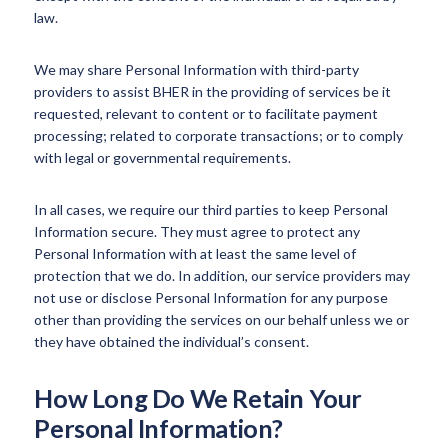
law.
We may share Personal Information with third-party
providers to assist BHER in the providing of services be it
requested, relevant to content or to facilitate payment
processing; related to corporate transactions; or to comply
with legal or governmental requirements.
In all cases, we require our third parties to keep Personal
Information secure. They must agree to protect any
Personal Information with at least the same level of
protection that we do. In addition, our service providers may
not use or disclose Personal Information for any purpose
other than providing the services on our behalf unless we or
they have obtained the individual’s consent.
How Long Do We Retain Your
Personal Information?