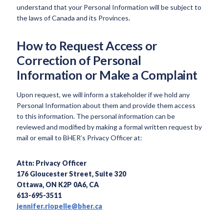
understand that your Personal Information will be subject to
the laws of Canada and its Provinces.
How to Request Access or
Correction of Personal
Information or Make a Complaint
Upon request, we will inform a stakeholder if we hold any
Personal Information about them and provide them access
to this information. The personal information can be
reviewed and modified by making a formal written request by
mail or email to BHER’s Privacy Officer at:
Attn: Privacy Officer
176 Gloucester Street, Suite 320
Ottawa, ON K2P 0A6, CA
613-695-3511
jennifer.riopelle@bher.ca