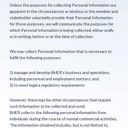
Unless the purposes for collecting Personal Information are
apparent in the circumstances or obvious or the member and
stakeholder voluntarily provide their Personal Information
for those purposes, we will communicate the purposes for
which Personal Information is being collected, either orally
or in writing, before or at the time of collection.
We may collect Personal Information that is necessary to
fulfill the following purposes:
1) manage and develop BHER's business and operations,
including personnel and employment matters; and
2) to meet legal a regulatory requirements
However, there may be other circumstances that require
such information to be collected and used.
BHER collects the following personal information from
individuals during the course of normal commercial activities.
The information obtained includes, but is not limited to,