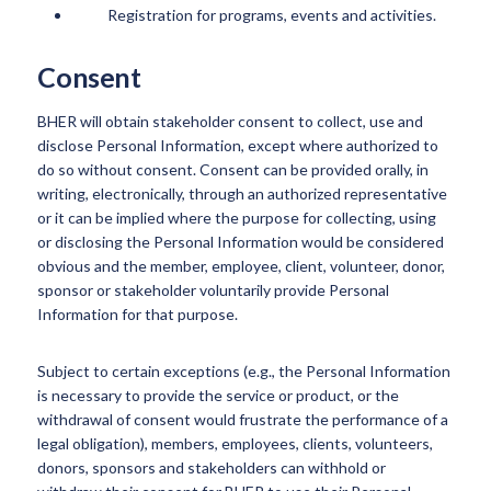
Registration for programs, events and activities.
Consent
BHER will obtain stakeholder consent to collect, use and
disclose Personal Information, except where authorized to
do so without consent. Consent can be provided orally, in
writing, electronically, through an authorized representative
or it can be implied where the purpose for collecting, using
or disclosing the Personal Information would be considered
obvious and the member, employee, client, volunteer, donor,
sponsor or stakeholder voluntarily provide Personal
Information for that purpose.
Subject to certain exceptions (e.g., the Personal Information
is necessary to provide the service or product, or the
withdrawal of consent would frustrate the performance of a
legal obligation), members, employees, clients, volunteers,
donors, sponsors and stakeholders can withhold or