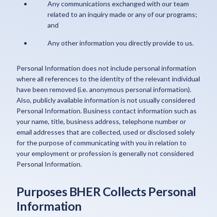
Any communications exchanged with our team
related to an inquiry made or any of our programs;
and
Any other information you directly provide to us.
Personal Information does not include personal information
where all references to the identity of the relevant individual
have been removed (i.e. anonymous personal information).
Also, publicly available information is not usually considered
Personal Information. Business contact information such as
your name, title, business address, telephone number or
email addresses that are collected, used or disclosed solely
for the purpose of communicating with you in relation to
your employment or profession is generally not considered
Personal Information.
Purposes BHER Collects Personal
Information