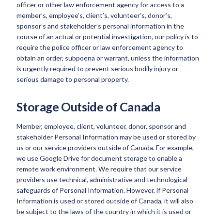
officer or other law enforcement agency for access to a
member’s, employee’s, client’s, volunteer’s, donor’s,
sponsor’s and stakeholder’s personal information in the
course of an actual or potential investigation, our policy is to
require the police officer or law enforcement agency to
obtain an order, subpoena or warrant, unless the information
is urgently required to prevent serious bodily injury or
serious damage to personal property.
Storage Outside of Canada
Member, employee, client, volunteer, donor, sponsor and
stakeholder Personal Information may be used or stored by
us or our service providers outside of Canada. For example,
we use Google Drive for document storage to enable a
remote work environment. We require that our service
providers use technical, administrative and technological
safeguards of Personal Information. However, if Personal
Information is used or stored outside of Canada, it will also
be subject to the laws of the country in which it is used or