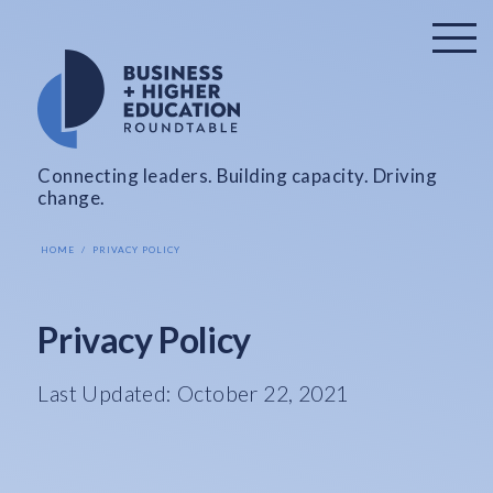
Connecting leaders. Building capacity. Driving
change.
HOME
PRIVACY POLICY
Privacy Policy
Last Updated: October 22, 2021