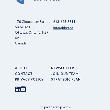
176 Gloucester Street
613-695-3511
Suite 320
info@bher.ca
Ottawa, Ontario, K2P
0A6
Canada
ABOUT
NEWSLETTER
CONTACT
JOIN OUR TEAM
PRIVACY POLICY
STRATEGIC PLAN
In partnership with