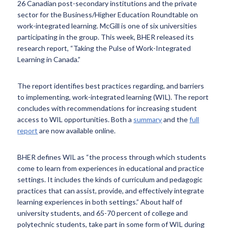
26 Canadian post-secondary institutions and the private
sector for the Business/Higher Education Roundtable on
work-integrated learning. McGill is one of six universities
participating in the group. This week, BHER released its
research report, “Taking the Pulse of Work-Integrated
Learning in Canada.”
The report identifies best practices regarding, and barriers
to implementing, work-integrated learning (WIL). The report
concludes with recommendations for increasing student
access to WIL opportunities. Both a
summary
and the
full
report
are now available online.
BHER defines WIL as “the process through which students
come to learn from experiences in educational and practice
settings. It includes the kinds of curriculum and pedagogic
practices that can assist, provide, and effectively integrate
learning experiences in both settings.” About half of
university students, and 65-70 percent of college and
polytechnic students, take part in some form of WIL during