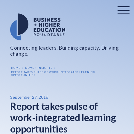
Connecting leaders. Building capacity. Driving
change.
HOME
NEWS + INSIGHTS
REPORT TAKES PULSE OF WORK-INTEGRATED LEARNING
OPPORTUNITIES
September 27, 2016
Report takes pulse of
work-integrated learning
opportunities