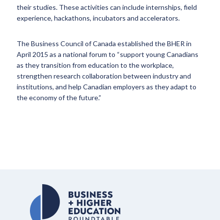
their studies. These activities can include internships, field
experience, hackathons, incubators and accelerators.
The Business Council of Canada established the BHER in
April 2015 as a national forum to “support young Canadians
as they transition from education to the workplace,
strengthen research collaboration between industry and
institutions, and help Canadian employers as they adapt to
the economy of the future.”