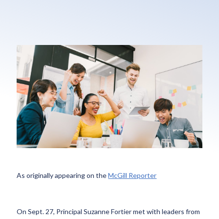
As originally appearing on the
McGill Reporter
On Sept. 27, Principal Suzanne Fortier met with leaders from