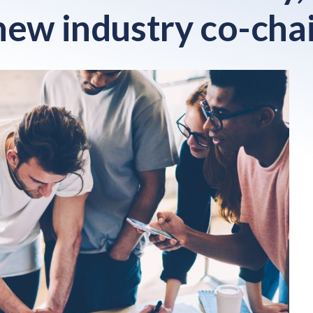
new industry co-cha