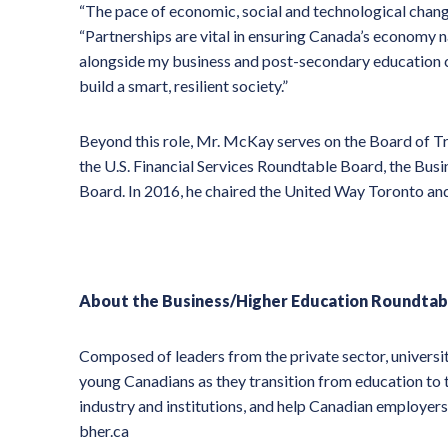
“The pace of economic, social and technological chan
“Partnerships are vital in ensuring Canada’s economy n
alongside my business and post-secondary education co
build a smart, resilient society.”
Beyond this role, Mr. McKay serves on the Board of Tr
the U.S. Financial Services Roundtable Board, the Bus
Board. In 2016, he chaired the United Way Toronto an
About the Business/Higher Education Roundtab
Composed of leaders from the private sector, universi
young Canadians as they transition from education to
industry and institutions, and help Canadian employers
bher.ca