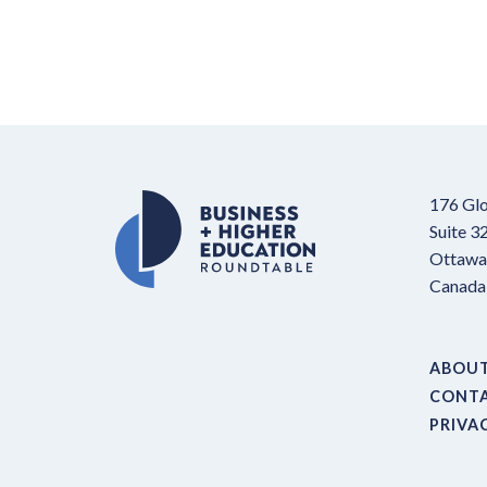
176 Glo
Suite 3
Ottawa,
Canada
ABOU
CONT
PRIVA