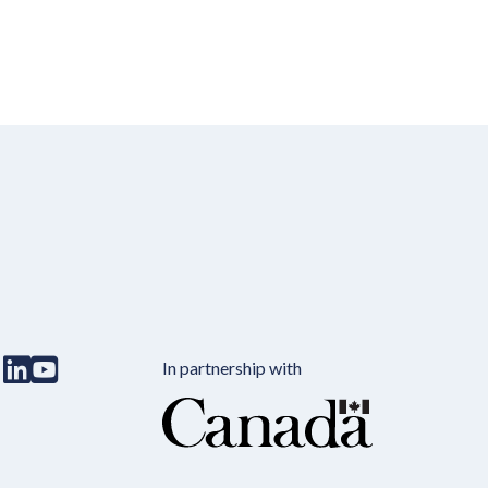
In partnership with