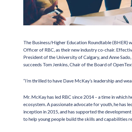
The Business/Higher Education Roundtable (BHER) w
Officer of RBC, as their new industry co-chair. Effecti
President of the University of Calgary, and Anne Sado
succeeds Tom Jenkins, Chair of the Board of OpenText 
“I’m thrilled to have Dave McKay’s leadership and weal
Mr. McKay has led RBC since 2014 – a time in which h
ecosystem. A passionate advocate for youth, he has le
inception in 2015, and has supported the development
to help young people build the skills and capabilities 