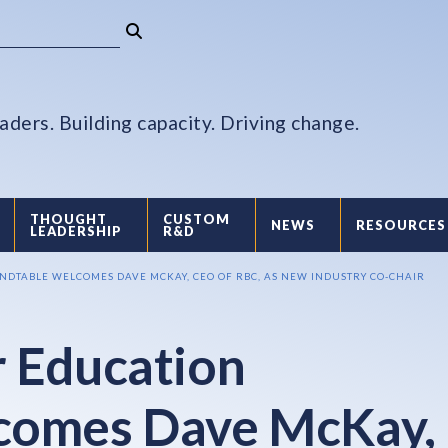
aders. Building capacity. Driving change.
THOUGHT
CUSTOM
NEWS
RESOURCES
LEADERSHIP
R&D
DTABLE WELCOMES DAVE MCKAY, CEO OF RBC, AS NEW INDUSTRY CO-CHAIR
 Education
comes Dave McKay,