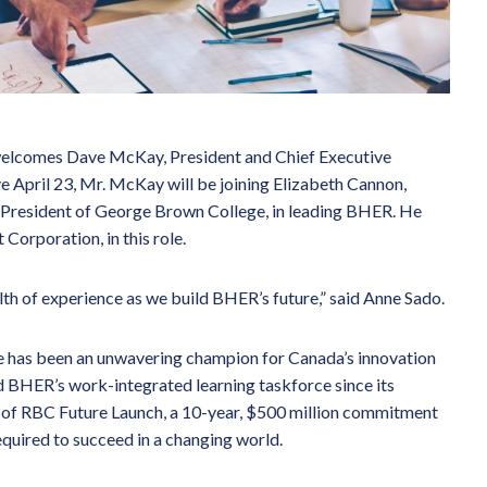
elcomes Dave McKay, President and Chief Executive
ve April 23, Mr. McKay will be joining Elizabeth Cannon,
, President of George Brown College, in leading BHER. He
Corporation, in this role.
th of experience as we build BHER’s future,” said Anne Sado.
e has been an unwavering champion for Canada’s innovation
d BHER’s work-integrated learning taskforce since its
 of RBC Future Launch, a 10-year, $500 million commitment
required to succeed in a changing world.