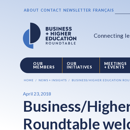
ABOUT
CONTACT
NEWSLETTER
FRANÇAIS
Connecting le
OUR
OUR
MEETINGS
MEMBERS
INITIATIVES
+ EVENTS
HOME
NEWS + INSIGHTS
BUSINESS/HIGHER EDUCATION ROUN
April 23, 2018
Business/Higher
Roundtable wel