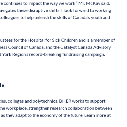
ge continues to impact the way we work,” Mr. McKay said.
avigates these disruptive shifts. I look forward to working
lleagues to help unleash the skills of Canada’s youth and
ustees for the Hospital for Sick Children and is a member of
iness Council of Canada, and the Catalyst Canada Advisory
d York Region’s record-breaking fundraising campaign.
le
ties, colleges and polytechnics, BHER works to support
 the workplace, strengthen research collaboration between
 as they adapt to the economy of the future. Learn more at