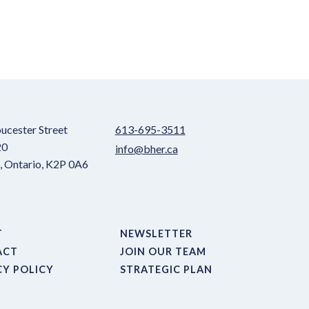
ucester Street
613-695-3511
20
info@bher.ca
 Ontario, K2P 0A6
T
NEWSLETTER
ACT
JOIN OUR TEAM
CY POLICY
STRATEGIC PLAN