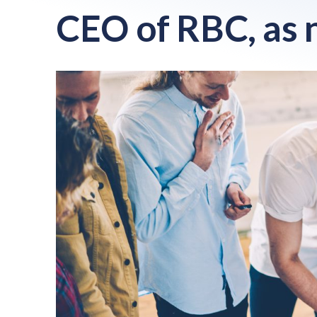
CEO of RBC, as 