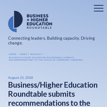
Connecting leaders. Building capacity. Driving
change.
HOME
NEWS + INSIGHTS
BUSINESS/HIGHER EDUCATION ROUNDTABLE SUBMITS
RECOMMENDATIONS TO THE HOUSE OF COMMONS STANDING...
August 21, 2018
Business/Higher Education
Roundtable submits
recommendations to the