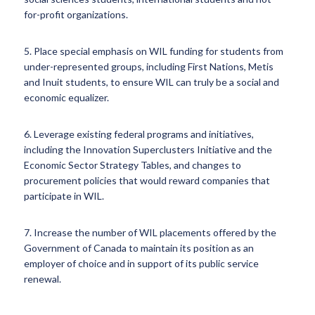
for-profit organizations.
5. Place special emphasis on WIL funding for students from
under-represented groups, including First Nations, Metis
and Inuit students, to ensure WIL can truly be a social and
economic equalizer.
6. Leverage existing federal programs and initiatives,
including the Innovation Superclusters Initiative and the
Economic Sector Strategy Tables, and changes to
procurement policies that would reward companies that
participate in WIL.
7. Increase the number of WIL placements offered by the
Government of Canada to maintain its position as an
employer of choice and in support of its public service
renewal.