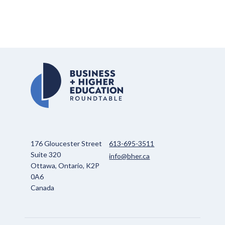
176 Gloucester Street
613-695-3511
Suite 320
info@bher.ca
Ottawa, Ontario, K2P
0A6
Canada