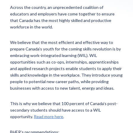
Across the country, an unprecedented coalition of
educators and employers have come together to ensure
that Canada has the most highly skilled and productive
workforce in the world.
We believe that the most efficient and effective way to
prepare Canada’s youth for the coming skills revolution is by
embracing work-integrated learning (WIL). WIL
opportunities such as co-ops, internships, apprenticeships
and applied research projects enable students to apply their
skills and knowledge in the workplace. They introduce young
people to potential new career paths, while providing
businesses with access to new talent, energy and ideas.
This is why we believe that 100 percent of Canada’s post-
secondary students should have access to a WIL
opportunity.
Read more here
.
BHER’s recommendations: