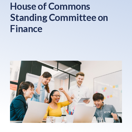
House of Commons
Standing Committee on
Finance