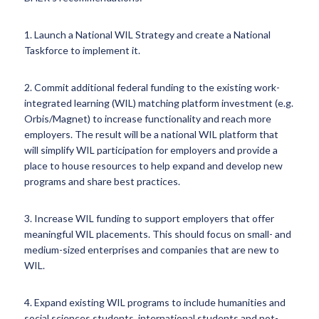
1. Launch a National WIL Strategy and create a National
Taskforce to implement it.
2. Commit additional federal funding to the existing work-
integrated learning (WIL) matching platform investment (e.g.
Orbis/Magnet) to increase functionality and reach more
employers. The result will be a national WIL platform that
will simplify WIL participation for employers and provide a
place to house resources to help expand and develop new
programs and share best practices.
3. Increase WIL funding to support employers that offer
meaningful WIL placements. This should focus on small- and
medium-sized enterprises and companies that are new to
WIL.
4. Expand existing WIL programs to include humanities and
social sciences students, international students and not-