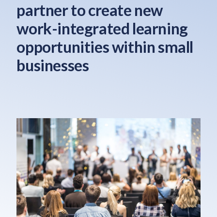
partner to create new
work-integrated learning
opportunities within small
businesses