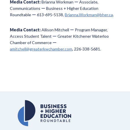
Media Contact:
Brianna Workman ー Associate,
Communications ー Business + Higher Education
Roundtable ー 613-695-5138,
Brianna.Workman@bher.ca
.
Media Contact:
Allison Mitchell ー Program Manager,
Access Student Talent ー Greater Kitchener Waterloo
Chamber of Commerce ー
amitchell@greaterkwchamber.com
, 226-338-5681.