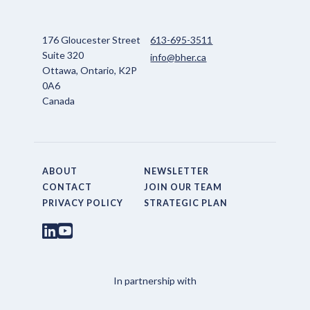
176 Gloucester Street
613-695-3511
Suite 320
info@bher.ca
Ottawa, Ontario, K2P
0A6
Canada
ABOUT
NEWSLETTER
CONTACT
JOIN OUR TEAM
PRIVACY POLICY
STRATEGIC PLAN
In partnership with