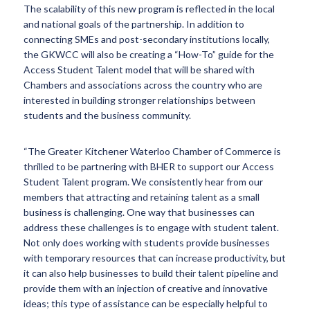
The scalability of this new program is reflected in the local
and national goals of the partnership. In addition to
connecting SMEs and post-secondary institutions locally,
the GKWCC will also be creating a “How-To” guide for the
Access Student Talent model that will be shared with
Chambers and associations across the country who are
interested in building stronger relationships between
students and the business community.
“The Greater Kitchener Waterloo Chamber of Commerce is
thrilled to be partnering with BHER to support our Access
Student Talent program. We consistently hear from our
members that attracting and retaining talent as a small
business is challenging. One way that businesses can
address these challenges is to engage with student talent.
Not only does working with students provide businesses
with temporary resources that can increase productivity, but
it can also help businesses to build their talent pipeline and
provide them with an injection of creative and innovative
ideas; this type of assistance can be especially helpful to