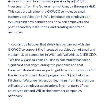
Access Student Talent is made possible by a $367,853
investment from the Government of Canada through BHER.
This support will allow the GKWCC to increase small
business participation in WIL by educating employers on
WIL, building new connections between employers and
post-secondary institutions, and creating important
resources.
“I couldn’t be happier that BHER has partnered with the
GKWCC to support the increased participation of small and
medium-sized companies in WIL,” said Val Walker, BHER CEO.
“We know Canada’s small business community has faced
significant challenges during the pandemic and that
Canadian students are eager to get to work. Our support of
the Access Student Talent program won’t just help the
Kitchener Waterloo region, but learnings from the program
will support employer associations in other parts of the
country to expand WIL in their member companies
nationally.”