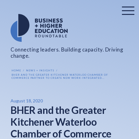
Connecting leaders. Building capacity. Driving
change.
HOME
NEWS + INSIGHTS
BHER AND THE GREATER KITCHENER WATERLOO CHAMBER OF
COMMERCE PARTNER TO CREATE NEW WORK-INTEGRATED...
August 18, 2020
BHER and the Greater
Kitchener Waterloo
Chamber of Commerce