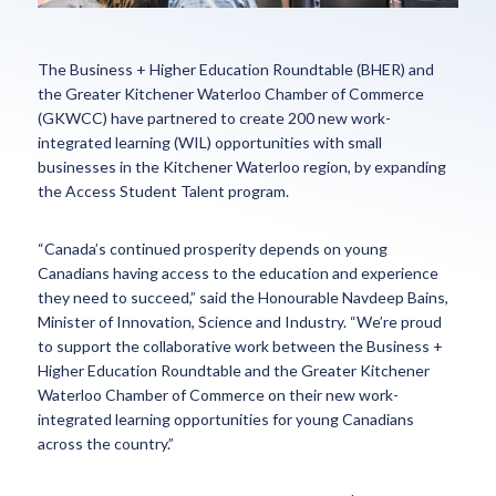
The Business + Higher Education Roundtable (BHER) and
the Greater Kitchener Waterloo Chamber of Commerce
(GKWCC) have partnered to create 200 new work-
integrated learning (WIL) opportunities with small
businesses in the Kitchener Waterloo region, by expanding
the Access Student Talent program.
“Canada’s continued prosperity depends on young
Canadians having access to the education and experience
they need to succeed,” said the Honourable Navdeep Bains,
Minister of Innovation, Science and Industry. “We’re proud
to support the collaborative work between the Business +
Higher Education Roundtable and the Greater Kitchener
Waterloo Chamber of Commerce on their new work-
integrated learning opportunities for young Canadians
across the country.”