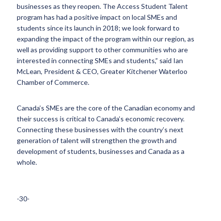
businesses as they reopen. The Access Student Talent
program has had a positive impact on local SMEs and
students since its launch in 2018; we look forward to
expanding the impact of the program within our region, as
well as providing support to other communities who are
interested in connecting SMEs and students,” said Ian
McLean, President & CEO, Greater Kitchener Waterloo
Chamber of Commerce.
Canada’s SMEs are the core of the Canadian economy and
their success is critical to Canada’s economic recovery.
Connecting these businesses with the country’s next
generation of talent will strengthen the growth and
development of students, businesses and Canada as a
whole.
-30-