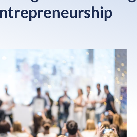
entrepreneurship