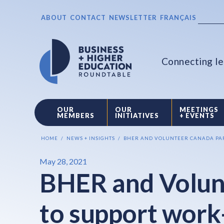
ABOUT
CONTACT
NEWSLETTER
FRANÇAIS
Connecting le
OUR
OUR
MEETINGS
MEMBERS
INITIATIVES
+ EVENTS
HOME
NEWS + INSIGHTS
BHER AND VOLUNTEER CANADA PAR
May 28, 2021
BHER and Volun
to support work