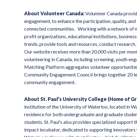
About Volunteer Canada:
Volunteer Canada provide
engagement, to enhance the participation, quality, and
connected communities. Working with a network of mo
profit organizations, educational institutions, busin
trends, provide tools and resources, conduct research
Our website receives more than 20,000 visits per mont
volunteering in Canada, including screening, youth 
Matching Platform aggregates volunteer opportunitie
Community Engagement Council brings together 20 lea
community engagement.
About St. Paul’s University College (Home of G
institution of the University of Waterloo, located in W
residence for both undergraduate and graduate students
students. St. Paul’s also provides specialized support
impact incubator, dedicated to supporting innovators 