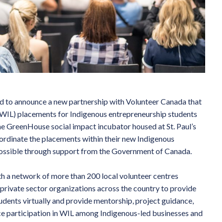
d to announce a new partnership with Volunteer Canada that
 (WIL) placements for Indigenous entrepreneurship students
e GreenHouse social impact incubator housed at St. Paul’s
oordinate the placements within their new Indigenous
possible through support from the Government of Canada.
th a network of more than 200 local volunteer centres
 private sector organizations across the country to provide
udents virtually and provide mentorship, project guidance,
ce participation in WIL among Indigenous-led businesses and