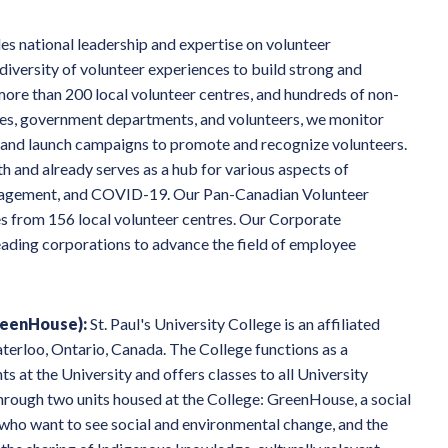
s national leadership and expertise on volunteer
 diversity of volunteer experiences to build strong and
re than 200 local volunteer centres, and hundreds of non-
esses, government departments, and volunteers, we monitor
, and launch campaigns to promote and recognize volunteers.
h and already serves as a hub for various aspects of
engagement, and COVID-19. Our Pan-Canadian Volunteer
s from 156 local volunteer centres. Our Corporate
ding corporations to advance the field of employee
reenHouse):
St. Paul's University College is an affiliated
aterloo, Ontario, Canada. The College functions as a
 at the University and offers classes to all University
 through two units housed at the College: GreenHouse, a social
who want to see social and environmental change, and the