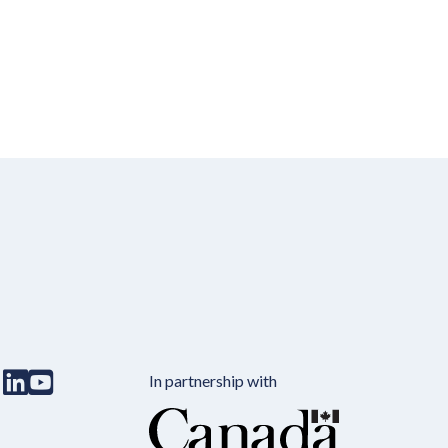
In partnership with