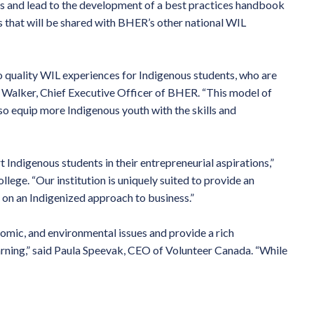
s and lead to the development of a best practices handbook
s that will be shared with BHER’s other national WIL
to quality WIL experiences for Indigenous students, who are
ie Walker, Chief Executive Officer of BHER. “This model of
so equip more Indigenous youth with the skills and
 Indigenous students in their entrepreneurial aspirations,”
ollege. “Our institution is uniquely suited to provide an
 on an Indigenized approach to business.”
nomic, and environmental issues and provide a rich
arning,” said Paula Speevak, CEO of Volunteer Canada. “While