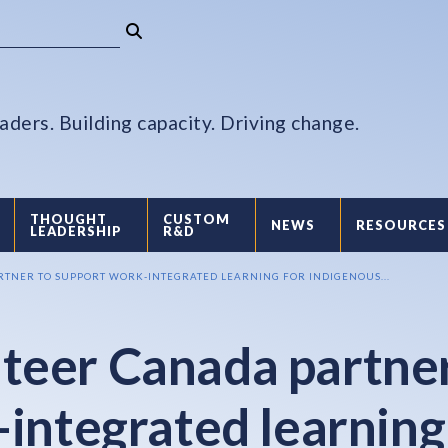
aders. Building capacity. Driving change.
THOUGHT
CUSTOM
NEWS
RESOURCES
LEADERSHIP
R&D
TNER TO SUPPORT WORK-INTEGRATED LEARNING FOR INDIGENOUS...
teer Canada partne
-integrated learning