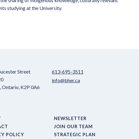
the sharing of Indigenous knowledge, culturally relevant
ts studying at the University.
ucester Street
613-695-3511
20
info@bher.ca
 Ontario, K2P 0A6
T
NEWSLETTER
ACT
JOIN OUR TEAM
CY POLICY
STRATEGIC PLAN