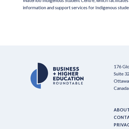
Waterloo Indigenous Student Centre, which facilitates 
information and support services for Indigenous studen
176 Glo
Suite 3
Ottawa,
Canada
ABOU
CONT
PRIVA