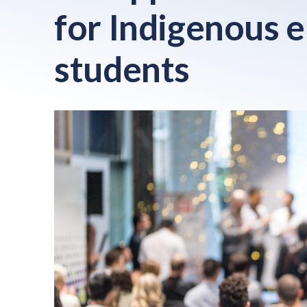
for Indigenous 
students