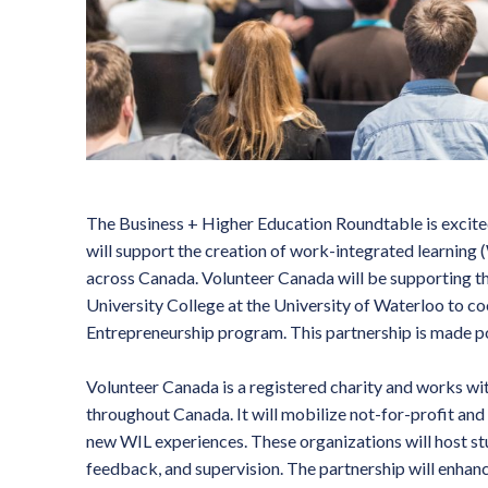
The Business + Higher Education Roundtable is excite
will support the creation of work-integrated learning
across Canada. Volunteer Canada will be supporting th
University College at the University of Waterloo to c
Entrepreneurship program. This partnership is made 
Volunteer Canada is a registered charity and works wi
throughout Canada. It will mobilize not-for-profit and
new WIL experiences. These organizations will host st
feedback, and supervision. The partnership will enhan