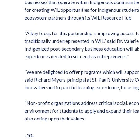
businesses that operate within Indigenous communitie
for creating WIL opportunities for Indigenous student
ecosystem partners through its WIL Resource Hub.
“A key focus for this partnership is improving access 
traditionally underrepresented in WIL,” said Dr. Valer
Indigenized post-secondary business education will al
experiences needed to succeed as entrepreneurs.”
“We are delighted to offer programs which will support
said Richard Myers, principal at St. Paul’s University C
innovative and impactful learning experience, focusing
“Non-profit organizations address critical social, eco
environment for students to apply and expand their le
also acting upon their values.”
-30-