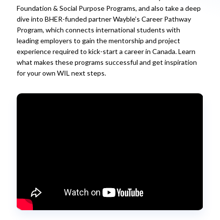
Foundation & Social Purpose Programs, and also take a deep
dive into BHER-funded partner Wayble’s Career Pathway
Program, which connects international students with
leading employers to gain the mentorship and project
experience required to kick-start a career in Canada. Learn
what makes these programs successful and get inspiration
for your own WIL next steps.