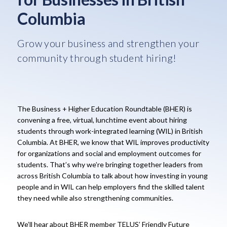
Columbia
Grow your business and strengthen your
community through student hiring!
The Business + Higher Education Roundtable (BHER) is
convening a free, virtual, lunchtime event about hiring
students through work-integrated learning (WIL) in British
Columbia. At BHER, we know that WIL improves productivity
for organizations and social and employment outcomes for
students. That’s why we’re bringing together leaders from
across British Columbia to talk about how investing in young
people and in WIL can help employers find the skilled talent
they need while also strengthening communities.
We’ll hear about BHER member TELUS’ Friendly Future