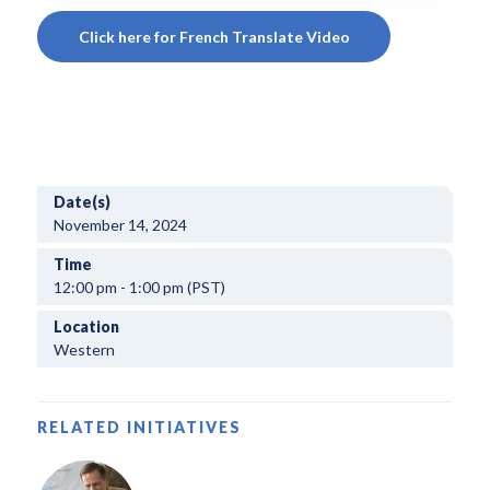
Click here for French Translate Video
Date(s)
November 14, 2024
Time
12:00 pm - 1:00 pm (PST)
Location
Western
RELATED INITIATIVES