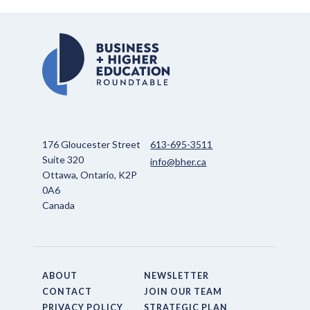
176 Gloucester Street
613-695-3511
Suite 320
info@bher.ca
Ottawa, Ontario, K2P
0A6
Canada
ABOUT
NEWSLETTER
CONTACT
JOIN OUR TEAM
PRIVACY POLICY
STRATEGIC PLAN