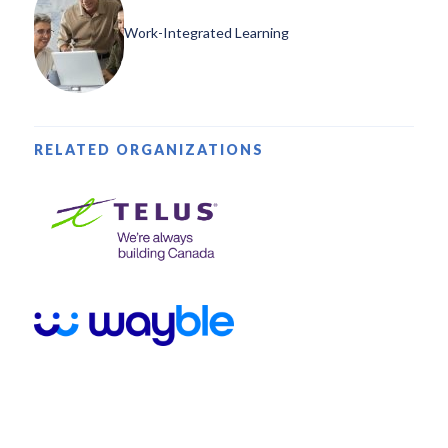
Work-Integrated Learning
RELATED ORGANIZATIONS