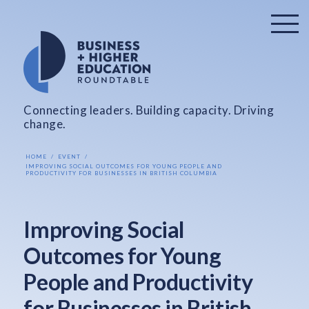
Connecting leaders. Building capacity. Driving
change.
HOME
EVENT
IMPROVING SOCIAL OUTCOMES FOR YOUNG PEOPLE AND
PRODUCTIVITY FOR BUSINESSES IN BRITISH COLUMBIA
Improving Social
Outcomes for Young
People and Productivity
for Businesses in British