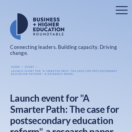
Connecting leaders. Building capacity. Driving
change.
HOME
EVENT
LAUNCH EVENT FOR "A SMARTER PATH: THE CASE FOR POSTSECONDARY
EDUCATION REFORM", A RESEARCH PAPER...
Launch event for "A
Smarter Path: The case for
postsecondary education
reform", a research paper