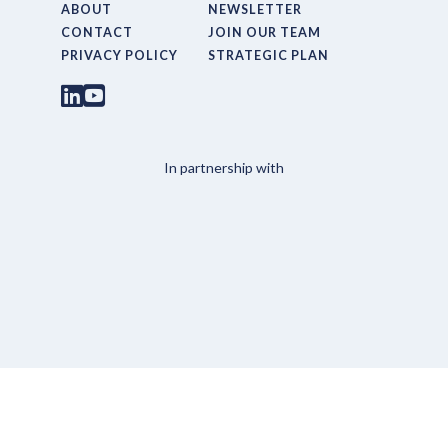
ABOUT
NEWSLETTER
CONTACT
JOIN OUR TEAM
PRIVACY POLICY
STRATEGIC PLAN
In partnership with