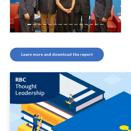
Learn more and download the report