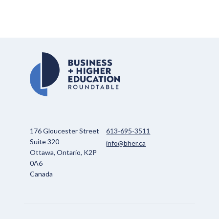
176 Gloucester Street
613-695-3511
Suite 320
info@bher.ca
Ottawa, Ontario, K2P
0A6
Canada