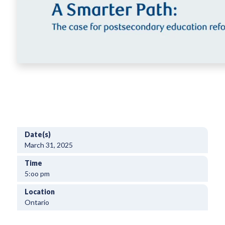
Date(s)
March 31, 2025
Time
5:oo pm
Location
Ontario