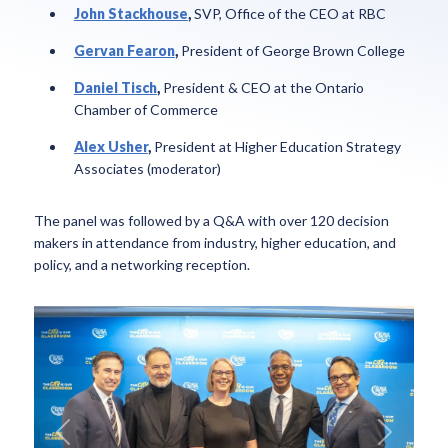
John Stackhouse
,
SVP, Office of the CEO at RBC
Gervan Fearon
,
President of George Brown College
Daniel Tisch
,
President & CEO at the Ontario
Chamber of Commerce
Alex Usher
,
President at Higher Education Strategy
Associates (moderator)
The panel was followed by a Q&A with over 120 decision
makers in attendance from industry, higher education, and
policy, and a networking reception.
Previous
Next