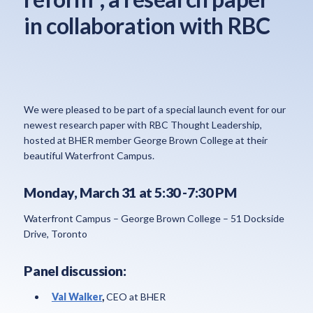
in collaboration with RBC
We were pleased to be part of a special launch event for our
newest research paper with RBC Thought Leadership,
hosted at BHER member George Brown College at their
beautiful Waterfront Campus.
Monday, March 31 at 5:30 -7:30 PM
Waterfront Campus – George Brown College – 51 Dockside
Drive, Toronto
Panel discussion:
Val Walker
,
CEO at BHER