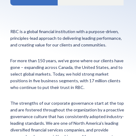
RBC is a global financial institution with a purpose-driven,
principles-lead approach to delivering leading performance,
and creating value for our clients and communities.
For more than 150 years, we’ve gone where our clients have
gone – expanding across Canada, the United States, and to
select global markets. Today, we hold strong market
positions in five business segments, with 17 million clients
who continue to put their trust in RBC.
The strengths of our corporate governance start at the top
and are fostered throughout the organization by a proactive
governance culture that has consistently adopted industry-
leading standards. We are one of North America's leading
diversified financial services companies, and provide