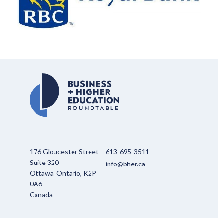
176 Gloucester Street
613-695-3511
Suite 320
info@bher.ca
Ottawa, Ontario, K2P
0A6
Canada