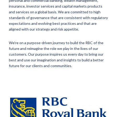
personal and commercial banking, wealth management,
insurance, investor services and capital markets products
and services on a global basis. We are committed to high
standards of governance that are consistent with regulatory
expectations and evolving best practices and that are
aligned with our strategy and risk appetite.
We’re on a purpose-driven journey to build the RBC of the
future and reimagine the role we play in the lives of our
customers. Our purpose inspires us every day to bring our
best and use our imagination and insights to build a better
future for our clients and communities.