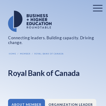
Connecting leaders. Building capacity. Driving
change.
HOME
MEMBER
ROYAL BANK OF CANADA
Royal Bank of Canada
ABOUT MEMBER
ORGANIZATION LEADER