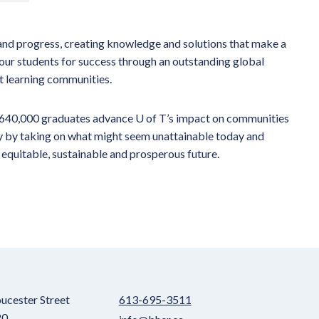
 and progress, creating knowledge and solutions that make a
our students for success through an outstanding global
it learning communities.
n 640,000 graduates advance U of T’s impact on communities
ty by taking on what might seem unattainable today and
 equitable, sustainable and prosperous future.
ucester Street
613-695-3511
20