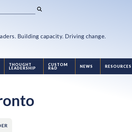
aders. Building capacity. Driving change.
THOUGHT
CUSTOM
NEWS
RESOURCES
LEADERSHIP
R&D
oronto
DER