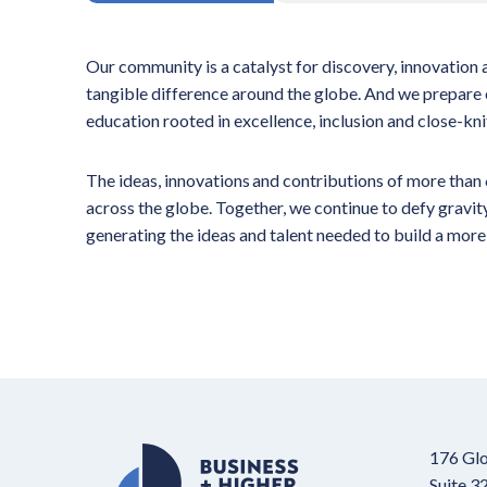
Our community is a catalyst for discovery, innovation
tangible difference around the globe. And we prepare 
education rooted in excellence, inclusion and close-kn
The ideas, innovations and contributions of more tha
across the globe. Together, we continue to defy gravi
generating the ideas and talent needed to build a more
176 Glo
Suite 3