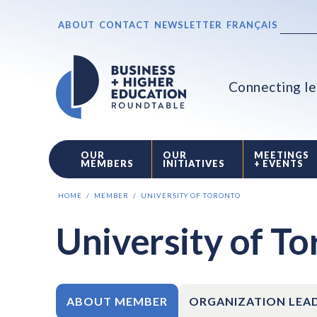
ABOUT
CONTACT
NEWSLETTER
FRANÇAIS
Connecting le
OUR
OUR
MEETINGS
MEMBERS
INITIATIVES
+ EVENTS
HOME
MEMBER
UNIVERSITY OF TORONTO
University of T
ABOUT MEMBER
ORGANIZATION LEA