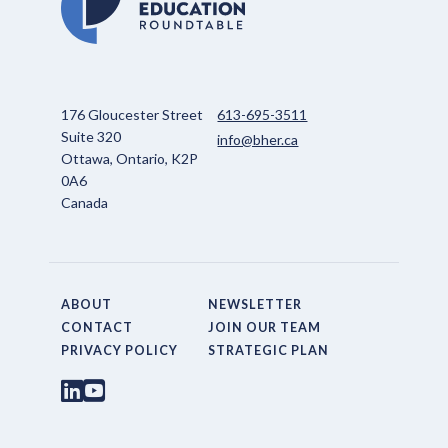
176 Gloucester Street
613-695-3511
Suite 320
info@bher.ca
Ottawa, Ontario, K2P
0A6
Canada
ABOUT
NEWSLETTER
CONTACT
JOIN OUR TEAM
PRIVACY POLICY
STRATEGIC PLAN