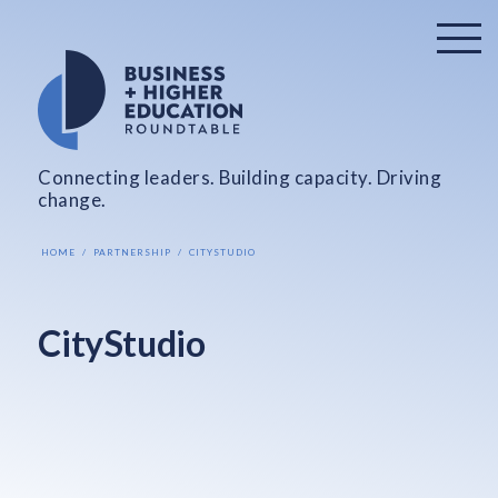
Connecting leaders. Building capacity. Driving
change.
HOME
PARTNERSHIP
CITYSTUDIO
CityStudio