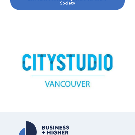
Society