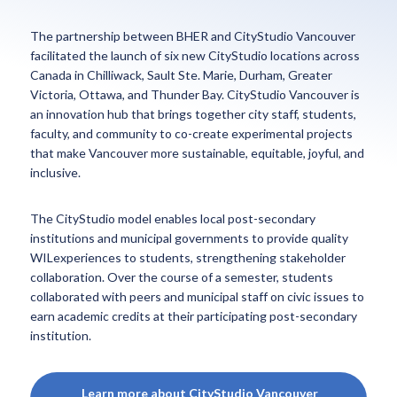
The partnership between BHER and CityStudio Vancouver
facilitated the launch of six new CityStudio locations across
Canada in Chilliwack, Sault Ste. Marie, Durham, Greater
Victoria, Ottawa, and Thunder Bay. CityStudio Vancouver is
an innovation hub that brings together city staff, students,
faculty, and community to co-create experimental projects
that make Vancouver more sustainable, equitable, joyful, and
inclusive.
The CityStudio model enables local post-secondary
institutions and municipal governments to provide quality
WILexperiences to students, strengthening stakeholder
collaboration. Over the course of a semester, students
collaborated with peers and municipal staff on civic issues to
earn academic credits at their participating post-secondary
institution.
Learn more about CityStudio Vancouver