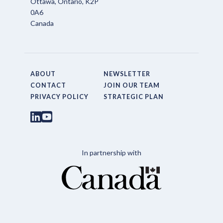
Ottawa, Ontario, K2P
0A6
Canada
ABOUT
NEWSLETTER
CONTACT
JOIN OUR TEAM
PRIVACY POLICY
STRATEGIC PLAN
In partnership with