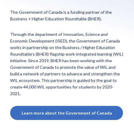
The Government of Canada is a funding partner of the
Business + Higher Education Roundtable (BHER).
Through the department of Innovation, Science and
Economic Development (ISED), the Government of Canada
works in partnership on the Business / Higher Education
Roundtable’s (BHER) flagship work-integrated learning (WIL)
initiative. Since 2019, BHER has been working with the
Government of Canada to promote the value of WIL and
build a network of partners to advance and strengthen the
WIL ecosystem. This partnership is guided by the goal to
create 44,000 WIL opportunities for students by 2020-
2021.
Learn more about the Government of Canada