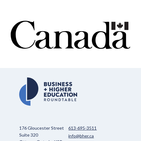
176 Gloucester Street
613-695-3511
Suite 320
info@bher.ca