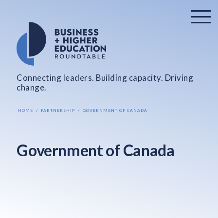
Connecting leaders. Building capacity. Driving
change.
HOME
PARTNERSHIP
GOVERNMENT OF CANADA
Government of Canada