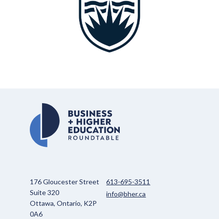
176 Gloucester Street
613-695-3511
Suite 320
info@bher.ca
Ottawa, Ontario, K2P
0A6