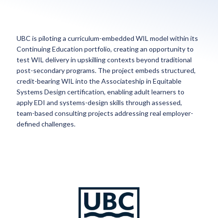
UBC is piloting a curriculum-embedded WIL model within its
Continuing Education portfolio, creating an opportunity to
test WIL delivery in upskilling contexts beyond traditional
post-secondary programs. The project embeds structured,
credit-bearing WIL into the Associateship in Equitable
Systems Design certification, enabling adult learners to
apply EDI and systems-design skills through assessed,
team-based consulting projects addressing real employer-
defined challenges.