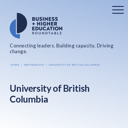
Connecting leaders. Building capacity. Driving
change.
HOME
PARTNERSHIP
UNIVERSITY OF BRITISH COLUMBIA
University of British
Columbia