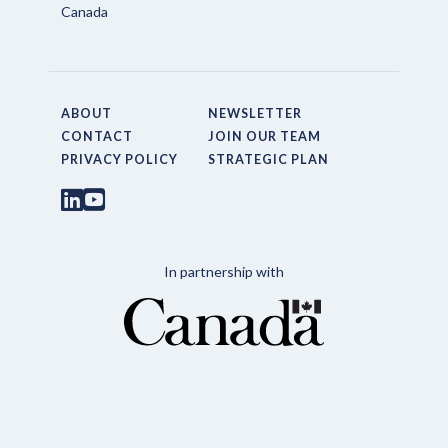
Canada
ABOUT
NEWSLETTER
CONTACT
JOIN OUR TEAM
PRIVACY POLICY
STRATEGIC PLAN
In partnership with