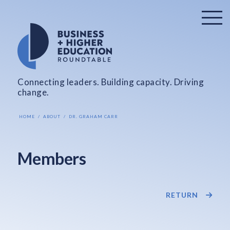
Connecting leaders. Building capacity. Driving
change.
HOME
ABOUT
DR. GRAHAM CARR
Members
RETURN