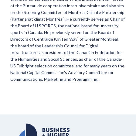
of the Bureau de coopération interuniversitaire and also sits
on the Steering Committee of Montreal Climate Partnership
(Partenariat climat Montréal). He currently serves as Chair of
the Board of U SPORTS, the national brand for university
sports in Canada. He previously served on the Board of
Directors of Centraide (United Way) of Greater Montreal,
the board of the Leadership Council for Digital
Infrastructure, as president of the Canadian Federation for
the Humanities and Social Sciences, as chair of the Canada-
US Fulbright selection committee, and for many years on the
National Capital Commission’s Advisory Committee for
Communications, Marketing and Programming.