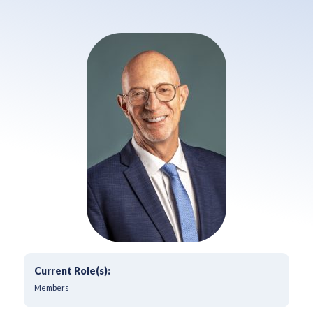
Current Role(s):
Members