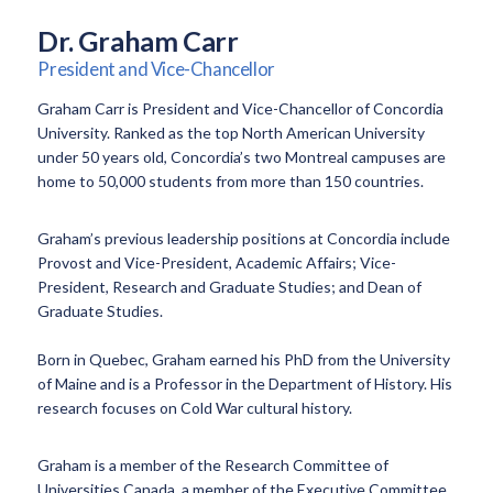
Dr. Graham Carr
President and Vice-Chancellor
Graham Carr is President and Vice-Chancellor of Concordia
University. Ranked as the top North American University
under 50 years old, Concordia’s two Montreal campuses are
home to 50,000 students from more than 150 countries.
Graham’s previous leadership positions at Concordia include
Provost and Vice-President, Academic Affairs; Vice-
President, Research and Graduate Studies; and Dean of
Graduate Studies.
Born in Quebec, Graham earned his PhD from the University
of Maine and is a Professor in the Department of History. His
research focuses on Cold War cultural history.
Graham is a member of the Research Committee of
Universities Canada, a member of the Executive Committee