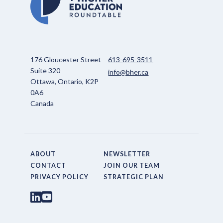
176 Gloucester Street
613-695-3511
Suite 320
info@bher.ca
Ottawa, Ontario, K2P
0A6
Canada
ABOUT
NEWSLETTER
CONTACT
JOIN OUR TEAM
PRIVACY POLICY
STRATEGIC PLAN