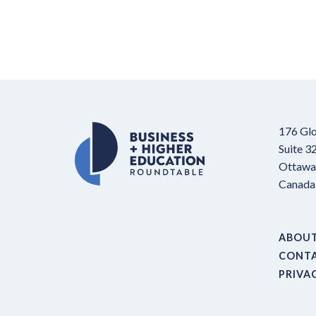
176 Glo
Suite 3
Ottawa,
Canada
ABOU
CONT
PRIVA