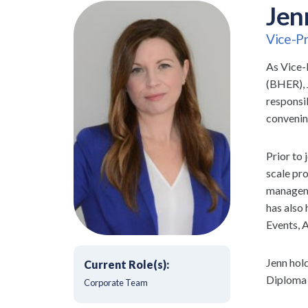
Jen
Vice-Pr
As Vice-
(BHER), 
responsi
convenin
Prior to
scale pro
manageme
has also
Events, 
Jenn hol
Current Role(s):
Diploma 
Corporate Team