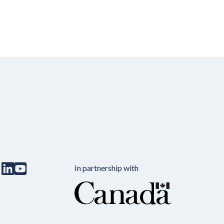
In partnership with