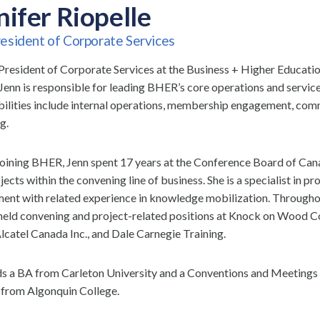
nifer Riopelle
esident of Corporate Services
President of Corporate Services at the Business + Higher Educat
Jenn is responsible for leading BHER’s core operations and servic
bilities include internal operations, membership engagement, com
g.
 joining BHER, Jenn spent 17 years at the Conference Board of Ca
jects within the convening line of business. She is a specialist in pr
nt with related experience in knowledge mobilization. Throughou
 held convening and project-related positions at Knock on Wood
Alcatel Canada Inc., and Dale Carnegie Training.
ds a BA from Carleton University and a Conventions and Meetin
from Algonquin College.