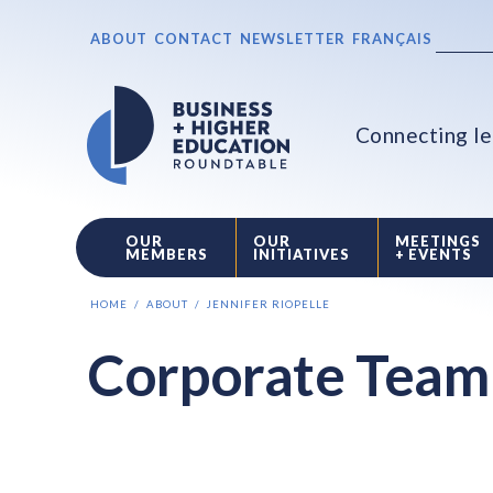
ABOUT
CONTACT
NEWSLETTER
FRANÇAIS
Connecting le
OUR
OUR
MEETINGS
MEMBERS
INITIATIVES
+ EVENTS
HOME
ABOUT
JENNIFER RIOPELLE
Corporate Team