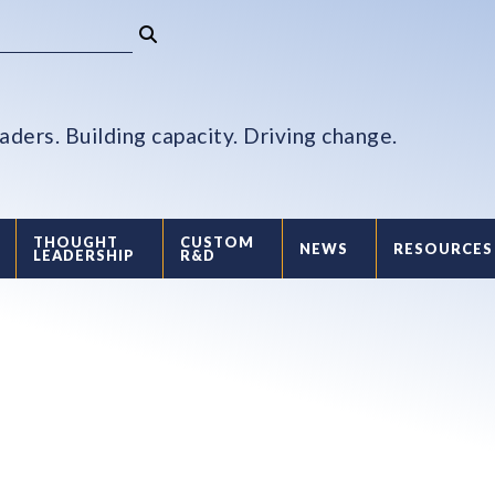
aders. Building capacity. Driving change.
THOUGHT
CUSTOM
NEWS
RESOURCES
LEADERSHIP
R&D