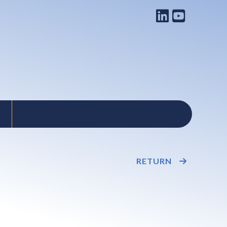
RETURN