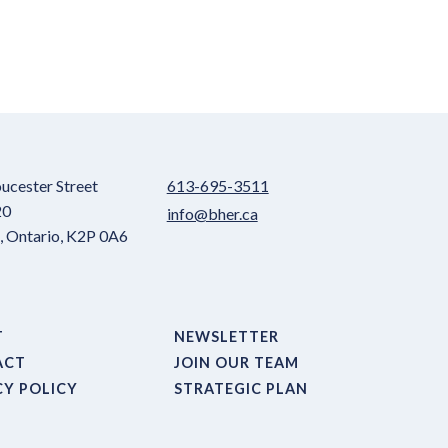
ucester Street
613-695-3511
20
info@bher.ca
 Ontario, K2P 0A6
T
NEWSLETTER
ACT
JOIN OUR TEAM
CY POLICY
STRATEGIC PLAN