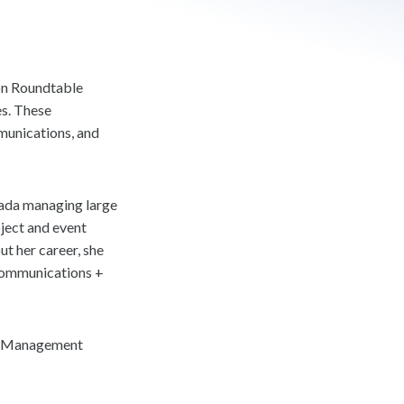
ion Roundtable
es. These
munications, and
nada managing large
oject and event
t her career, she
 Communications +
gs Management