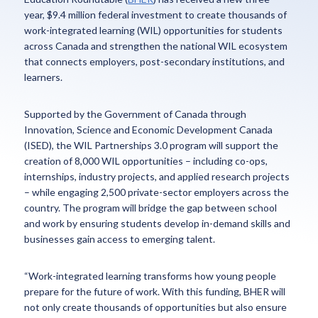
year, $9.4 million federal investment to create thousands of
work-integrated learning (WIL) opportunities for students
across Canada and strengthen the national WIL ecosystem
that connects employers, post-secondary institutions, and
learners.
Supported by the Government of Canada through
Innovation, Science and Economic Development Canada
(ISED), the WIL Partnerships 3.0 program will support the
creation of 8,000 WIL opportunities – including co-ops,
internships, industry projects, and applied research projects
– while engaging 2,500 private-sector employers across the
country. The program will bridge the gap between school
and work by ensuring students develop in-demand skills and
businesses gain access to emerging talent.
“Work-integrated learning transforms how young people
prepare for the future of work. With this funding, BHER will
not only create thousands of opportunities but also ensure