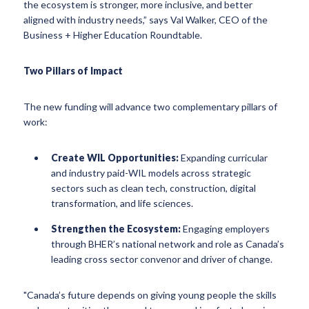
the ecosystem is stronger, more inclusive, and better
aligned with industry needs,” says Val Walker, CEO of the
Business + Higher Education Roundtable.
Two Pillars of Impact
The new funding will advance two complementary pillars of
work:
Create WIL Opportunities:
Expanding curricular
and industry paid-WIL models across strategic
sectors such as clean tech, construction, digital
transformation, and life sciences.
Strengthen the Ecosystem:
Engaging employers
through BHER’s national network and role as Canada’s
leading cross sector convenor and driver of change.
"Canada’s future depends on giving young people the skills