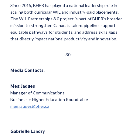
Since 2015, BHER has played a national leadership role in
scaling both curricular WIL and industry-paid placements.
The WIL Partnerships 3.0 project is part of BHER’s broader
mission to strengthen Canada’s talent pipeline, support
equitable pathways for students, and address skills gaps
that directly impact national productivity and innovation.
-30-
Media Contacts:
Meg Jaques
Manager of Communications
Business + Higher Education Roundtable
meg.jaques@bher.ca
Gabrielle Landry