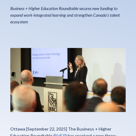
Business + Higher Education Roundtable secures new funding to
expand work-integrated learning and strengthen Canada’s talent
ecosystem
Ottawa [September 22, 2025] The Business + Higher
Education Roundtable (
BHER
) has received a new three-