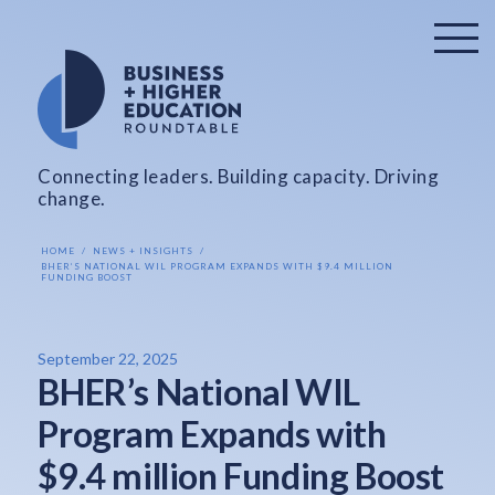
Connecting leaders. Building capacity. Driving
change.
HOME
NEWS + INSIGHTS
BHER’S NATIONAL WIL PROGRAM EXPANDS WITH $9.4 MILLION
FUNDING BOOST
September 22, 2025
BHER’s National WIL
Program Expands with
$9.4 million Funding Boost