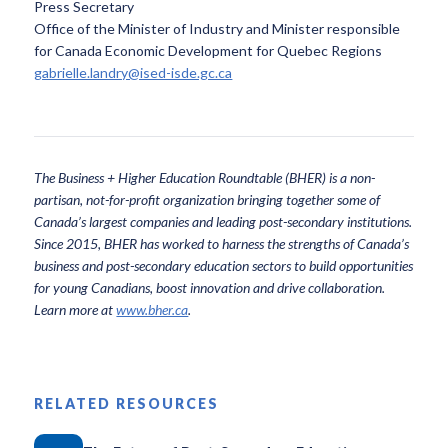
Press Secretary
Office of the Minister of Industry and Minister responsible
for Canada Economic Development for Quebec Regions
gabrielle.landry@ised-isde.gc.ca
The Business + Higher Education Roundtable (BHER) is a non-
partisan, not-for-profit organization bringing together some of
Canada’s largest companies and leading post-secondary institutions.
Since 2015, BHER has worked to harness the strengths of Canada’s
business and post-secondary education sectors to build opportunities
for young Canadians, boost innovation and drive collaboration.
Learn more at
www.bher.ca
.
RELATED RESOURCES