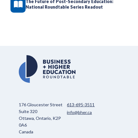
The Future of Post-Secondary Education:
National Roundtable Series Readout
176 Gloucester Street
613-695-3511
Suite 320
info@bher.ca
Ottawa, Ontario, K2P
0A6
Canada