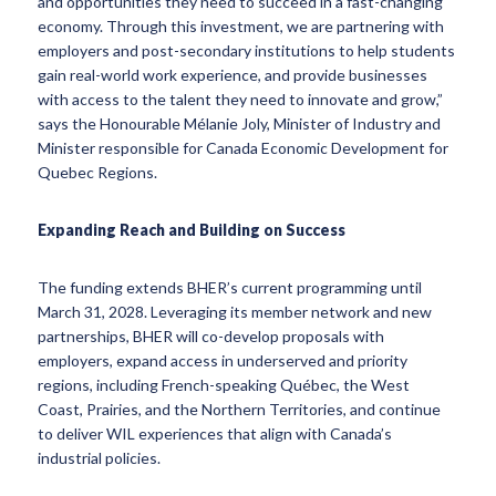
and opportunities they need to succeed in a fast-changing
economy. Through this investment, we are partnering with
employers and post-secondary institutions to help students
gain real-world work experience, and provide businesses
with access to the talent they need to innovate and grow,”
says the Honourable Mélanie Joly, Minister of Industry and
Minister responsible for Canada Economic Development for
Quebec Regions.
Expanding Reach and Building on Success
The funding extends BHER’s current programming until
March 31, 2028. Leveraging its member network and new
partnerships, BHER will co-develop proposals with
employers, expand access in underserved and priority
regions, including French-speaking Québec, the West
Coast, Prairies, and the Northern Territories, and continue
to deliver WIL experiences that align with Canada’s
industrial policies.