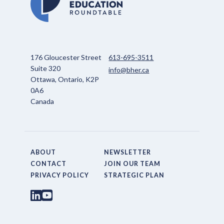
176 Gloucester Street
613-695-3511
Suite 320
info@bher.ca
Ottawa, Ontario, K2P
0A6
Canada
ABOUT
NEWSLETTER
CONTACT
JOIN OUR TEAM
PRIVACY POLICY
STRATEGIC PLAN