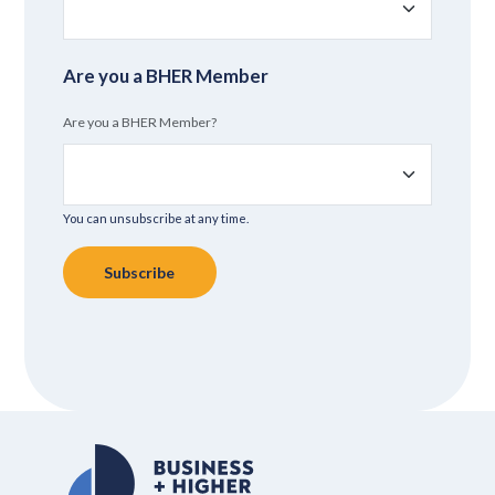
Are you a BHER Member
Are you a BHER Member?
You can unsubscribe at any time.
Subscribe