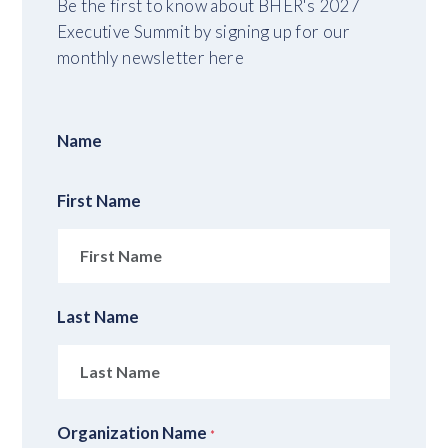
Be the first to know about BHER's 2027
Executive Summit by signing up for our
monthly newsletter here
Name
First Name
Last Name
Organization Name
*