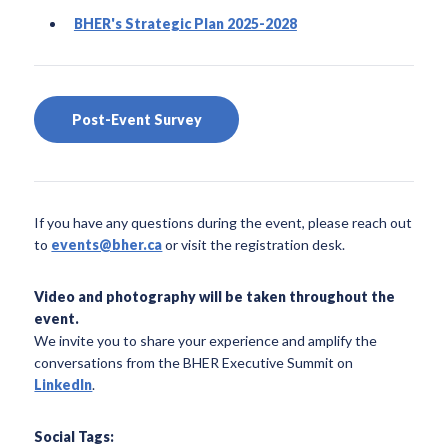
BHER's Strategic Plan 2025-2028
Post-Event Survey
If you have any questions during the event, please reach out
to
events@bher.ca
or visit the registration desk.
Video and photography will be taken throughout the
event.
We invite you to share your experience and amplify the
conversations from the BHER Executive Summit on
LinkedIn
.
Social Tags: