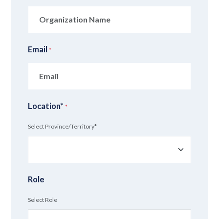
Email
*
Location*
*
Select Province/Territory*
Role
Select Role