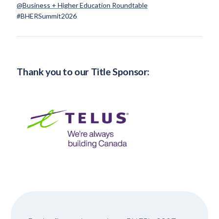
@Business + Higher Education Roundtable
#BHERSummit2026
Thank you to our Title Sponsor: