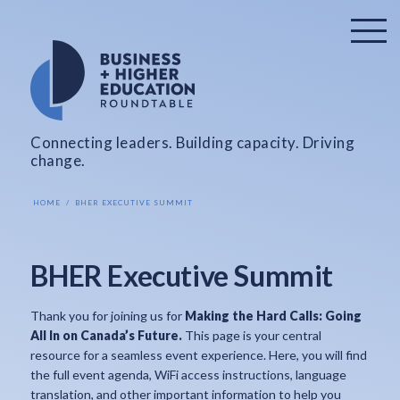
Connecting leaders. Building capacity. Driving
change.
HOME
BHER EXECUTIVE SUMMIT
BHER Executive Summit
Thank you for joining us for
Making the Hard Calls: Going
All In on Canada’s Future.
This page is your central
resource for a seamless event experience. Here, you will find
the full event agenda, WiFi access instructions, language
translation, and other important information to help you