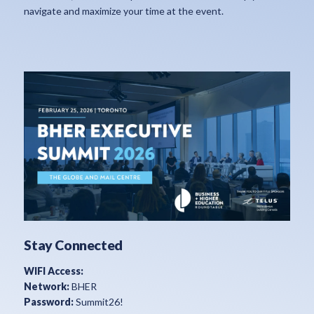
navigate and maximize your time at the event.
Stay Connected
WIFI Access:
Network:
BHER
Password:
Summit26!