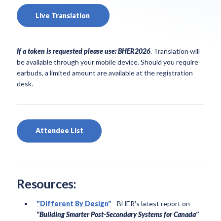
Live Translation
If a token is requested please use: BHER2026
. Translation will
be available through your mobile device. Should you require
earbuds, a limited amount are available at the registration
desk
.
Attendee List
Resources:
"Different By Design"
- BHER's latest report on
"Building Smarter Post-Secondary Systems for Canada"