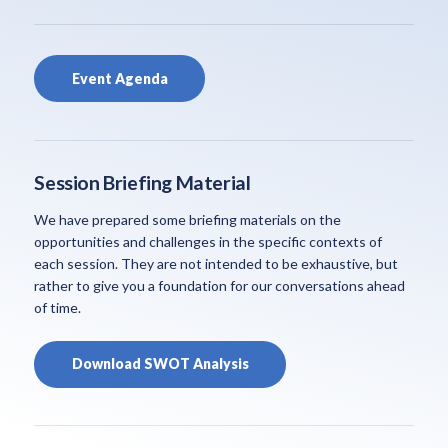
Event Agenda
Session Briefing Material
We have prepared some briefing materials on the
opportunities and challenges in the specific contexts of
each session. They are not intended to be exhaustive, but
rather to give you a foundation for our conversations ahead
of time.
Download SWOT Analysis