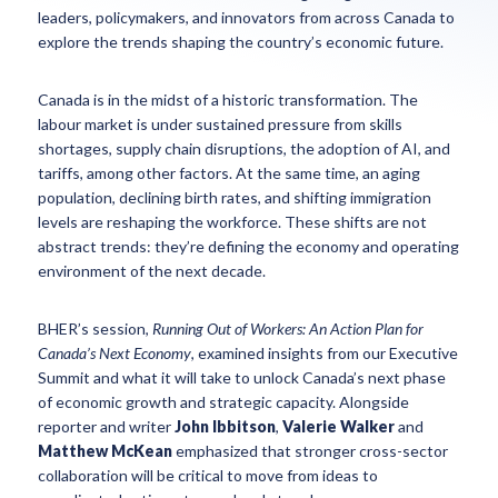
leaders, policymakers, and innovators from across Canada to
explore the trends shaping the country’s economic future.
Canada is in the midst of a historic transformation. The
labour market is under sustained pressure from skills
shortages, supply chain disruptions, the adoption of AI, and
tariffs, among other factors. At the same time, an aging
population, declining birth rates, and shifting immigration
levels are reshaping the workforce. These shifts are not
abstract trends: they’re defining the economy and operating
environment of the next decade.
BHER’s session,
Running Out of Workers: An Action Plan for
Canada’s Next Economy
, examined insights from our Executive
Summit and what it will take to unlock Canada’s next phase
of economic growth and strategic capacity. Alongside
reporter and writer
John Ibbitson
,
Valerie Walker
and
Matthew McKean
emphasized that stronger cross-sector
collaboration will be critical to move from ideas to