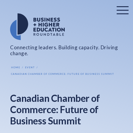
Connecting leaders. Building capacity. Driving
change.
HOME
EVENT
CANADIAN CHAMBER OF COMMERCE: FUTURE OF BUSINESS SUMMIT
Canadian Chamber of
Commerce: Future of
Business Summit