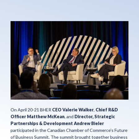
On April 20-21 BHER
CEO Valerie Walker
,
Chief R&D
Officer Matthew McKean
, and
Director, Strategic
Partnerships & Development Andrew Bieler
participated in the Canadian Chamber of Commerce’s Future
of Business Summit. The summit brought together business