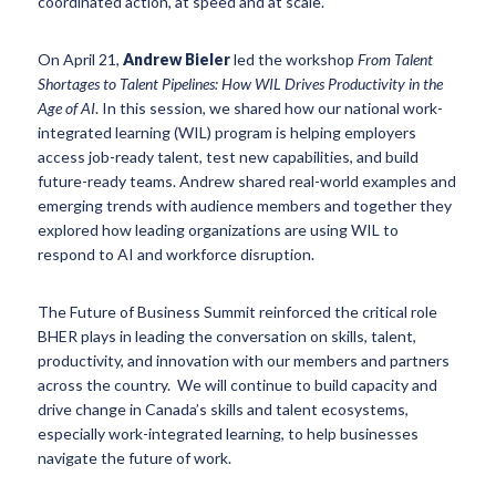
coordinated action, at speed and at scale.
On April 21,
Andrew Bieler
led the workshop
From Talent
Shortages to Talent Pipelines: How WIL Drives Productivity in the
Age of AI
. In this session, we shared how our national work-
integrated learning (WIL) program is helping employers
access job-ready talent, test new capabilities, and build
future-ready teams. Andrew shared real-world examples and
emerging trends with audience members and together they
explored how leading organizations are using WIL to
respond to AI and workforce disruption.
The Future of Business Summit reinforced the critical role
BHER plays in leading the conversation on skills, talent,
productivity, and innovation with our members and partners
across the country. We will continue to build capacity and
drive change in Canada’s skills and talent ecosystems,
especially work-integrated learning, to help businesses
navigate the future of work.