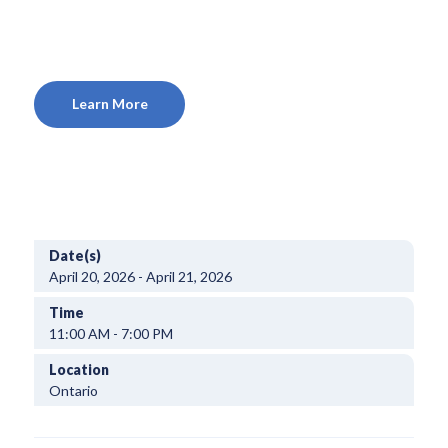
Learn More
Date(s)
April 20, 2026 - April 21, 2026
Time
11:00 AM - 7:00 PM
Location
Ontario