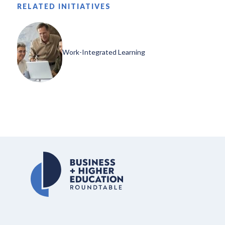
RELATED INITIATIVES
Work-Integrated Learning