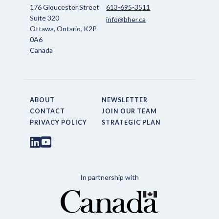
176 Gloucester Street
613-695-3511
Suite 320
info@bher.ca
Ottawa, Ontario, K2P
0A6
Canada
ABOUT
NEWSLETTER
CONTACT
JOIN OUR TEAM
PRIVACY POLICY
STRATEGIC PLAN
In partnership with