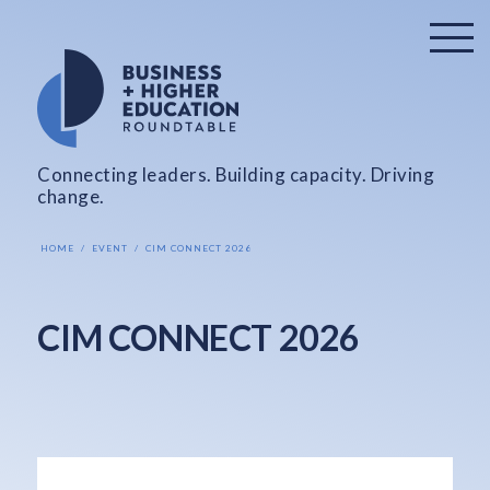
Connecting leaders. Building capacity. Driving
change.
HOME
EVENT
CIM CONNECT 2026
CIM CONNECT 2026