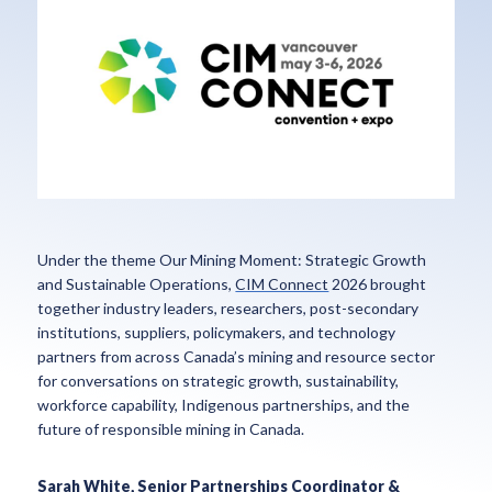
Under the theme Our Mining Moment: Strategic Growth
and Sustainable Operations,
CIM Connect
2026 brought
together industry leaders, researchers, post-secondary
institutions, suppliers, policymakers, and technology
partners from across Canada’s mining and resource sector
for conversations on strategic growth, sustainability,
workforce capability, Indigenous partnerships, and the
future of responsible mining in Canada.
Sarah White, Senior Partnerships Coordinator &