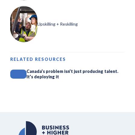
Upskilling + Reskilling
RELATED RESOURCES
Canada’s problem isn’t just producing talent.
It’s deploying it