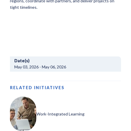
regions, coordinate with partners, and deliver projects on
tight timelines.
Date(s)
May 03, 2026 - May 06, 2026
RELATED INITIATIVES
Work-Integrated Learning