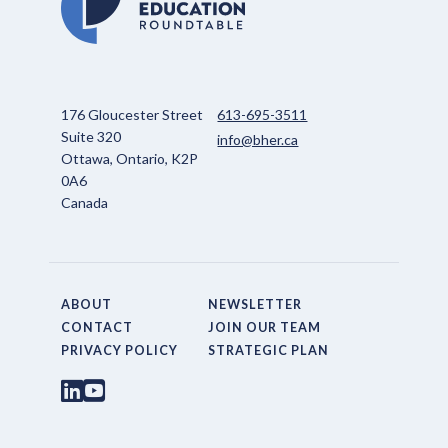
176 Gloucester Street
613-695-3511
Suite 320
info@bher.ca
Ottawa, Ontario, K2P
0A6
Canada
ABOUT
NEWSLETTER
CONTACT
JOIN OUR TEAM
PRIVACY POLICY
STRATEGIC PLAN