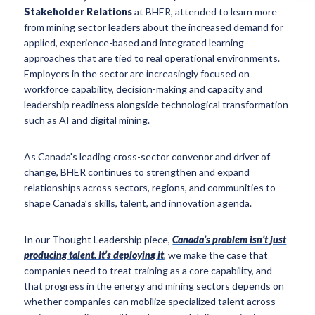
Stakeholder Relations
at BHER, attended to learn more
from mining sector leaders about the increased demand for
applied, experience-based and integrated learning
approaches that are tied to real operational environments.
Employers in the sector are increasingly focused on
workforce capability, decision-making and capacity and
leadership readiness alongside technological transformation
such as AI and digital mining.
As Canada's leading cross-sector convenor and driver of
change, BHER continues to strengthen and expand
relationships across sectors, regions, and communities to
shape Canada’s skills, talent, and innovation agenda.
In our Thought Leadership piece,
Canada’s problem isn’t just
producing talent. It’s deploying it
, we make the case that
companies need to treat training as a core capability, and
that progress in the energy and mining sectors depends on
whether companies can mobilize specialized talent across