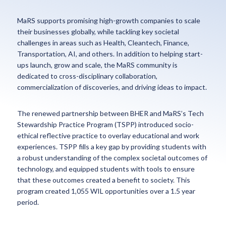
MaRS supports promising high-growth companies to scale
their businesses globally, while tackling key societal
challenges in areas such as Health, Cleantech, Finance,
Transportation, AI, and others. In addition to helping start-
ups launch, grow and scale, the MaRS community is
dedicated to cross-disciplinary collaboration,
commercialization of discoveries, and driving ideas to impact.
The renewed partnership between BHER and MaRS’s Tech
Stewardship Practice Program (TSPP) introduced socio-
ethical reflective practice to overlay educational and work
experiences. TSPP fills a key gap by providing students with
a robust understanding of the complex societal outcomes of
technology, and equipped students with tools to ensure
that these outcomes created a benefit to society. This
program created 1,055 WIL opportunities over a 1.5 year
period.