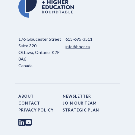
176 Gloucester Street
613-695-3511
Suite 320
info@bher.ca
Ottawa, Ontario, K2P
0A6
Canada
ABOUT
NEWSLETTER
CONTACT
JOIN OUR TEAM
PRIVACY POLICY
STRATEGIC PLAN