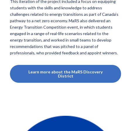
This iteration of the project included a focus on equipping
students with the skills and knowledge to address
challenges related to energy transitions as part of Canada’s
pathway to a net zero economy. MaRS also delivered an
Energy Transition Competition event, in which students
engaged in a range of real-life scenarios related to the
energy transition, and worked in small teams to develop
recommendations that was pitched to a panel of
professionals, who provided feedback and appoint winners.
Learn more about the MaRS Discovery
District