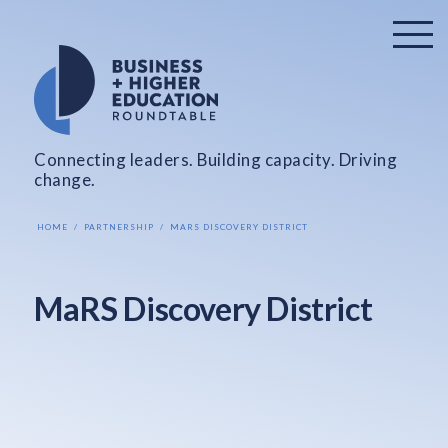
Connecting leaders. Building capacity. Driving
change.
HOME
PARTNERSHIP
MARS DISCOVERY DISTRICT
MaRS Discovery District