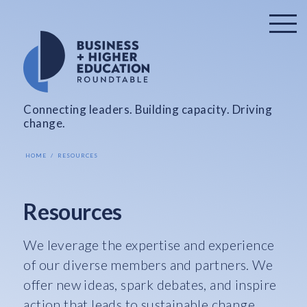
Connecting leaders. Building capacity. Driving
change.
HOME
RESOURCES
Resources
We leverage the expertise and experience
of our diverse members and partners. We
offer new ideas, spark debates, and inspire
action that leads to sustainable change.