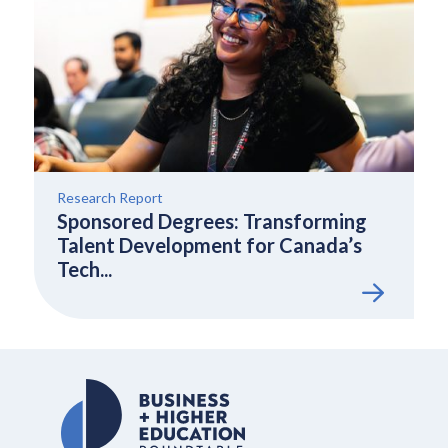
Research Report
Sponsored Degrees: Transforming
Talent Development for Canada’s
Tech...