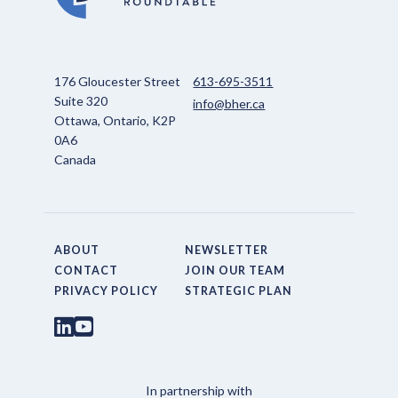
176 Gloucester Street
613-695-3511
Suite 320
info@bher.ca
Ottawa, Ontario, K2P
0A6
Canada
ABOUT
NEWSLETTER
CONTACT
JOIN OUR TEAM
PRIVACY POLICY
STRATEGIC PLAN
In partnership with