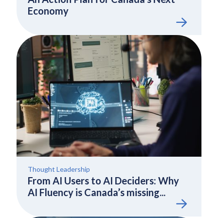
Economy
Thought Leadership
From AI Users to AI Deciders: Why
AI Fluency is Canada’s missing...