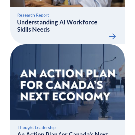
Research Report
Understanding AI Workforce
Skills Needs
Thought Leadership
An Action Plan for Canada's Next