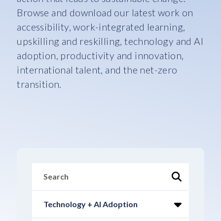
Browse and download our latest work on
accessibility, work-integrated learning,
upskilling and reskilling, technology and AI
adoption, productivity and innovation,
international talent, and the net-zero
transition.