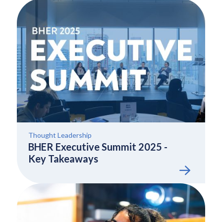
Thought Leadership
BHER Executive Summit 2025 -
Key Takeaways