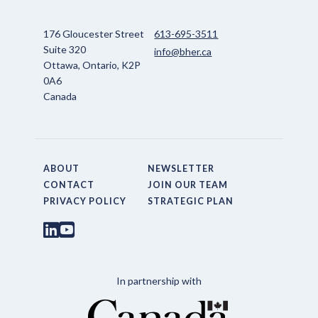
176 Gloucester Street
613-695-3511
Suite 320
info@bher.ca
Ottawa, Ontario, K2P
0A6
Canada
ABOUT
NEWSLETTER
CONTACT
JOIN OUR TEAM
PRIVACY POLICY
STRATEGIC PLAN
In partnership with