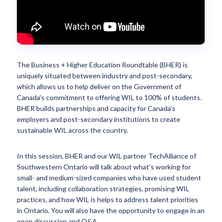
The Business + Higher Education Roundtable (BHER) is
uniquely situated between industry and post-secondary,
which allows us to help deliver on the Government of
Canada’s commitment to offering WIL to 100% of students.
BHER builds partnerships and capacity for Canada’s
employers and post-secondary institutions to create
sustainable WIL across the country.
In this session, BHER and our WIL partner TechAlliance of
Southwestern Ontario will talk about what’s working for
small- and medium-sized companies who have used student
talent, including collaboration strategies, promising WIL
practices, and how WIL is helps to address talent priorities
in Ontario. You will also have the opportunity to engage in an
open discussion and Q&A.