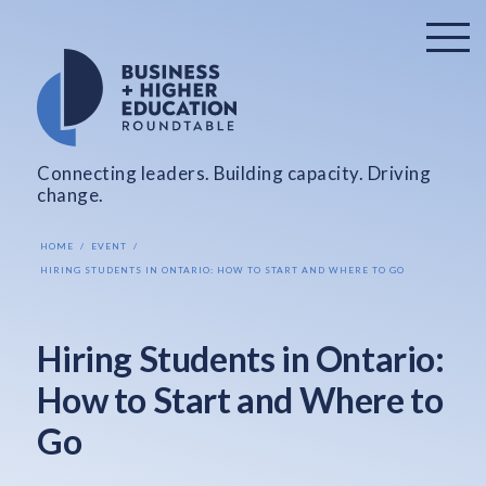
Connecting leaders. Building capacity. Driving
change.
HOME
EVENT
HIRING STUDENTS IN ONTARIO: HOW TO START AND WHERE TO GO
Hiring Students in Ontario:
How to Start and Where to
Go