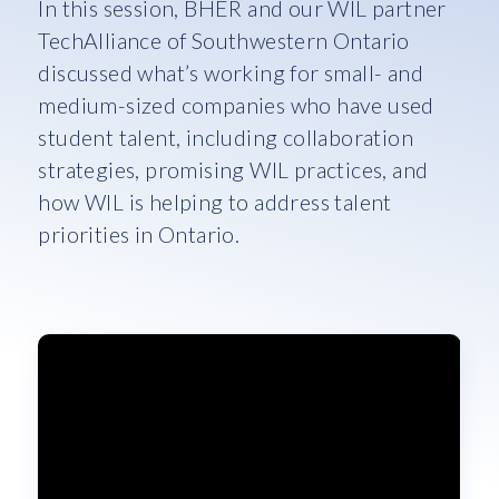
In this session, BHER and our WIL partner
TechAlliance of Southwestern Ontario
discussed what’s working for small- and
medium-sized companies who have used
student talent, including collaboration
strategies, promising WIL practices, and
how WIL is helping to address talent
priorities in Ontario.