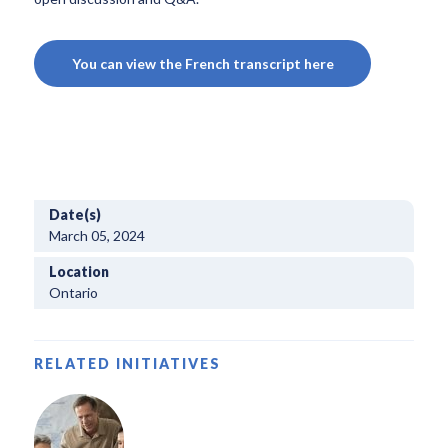
You can view the French transcript here
Date(s)
March 05, 2024
Location
Ontario
RELATED INITIATIVES