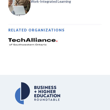
Work-Integrated Learning
RELATED ORGANIZATIONS