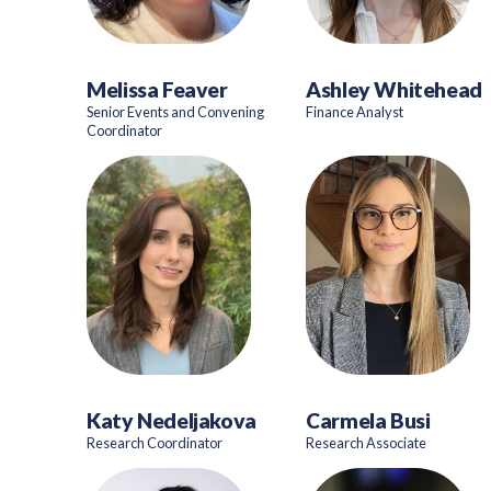
Melissa Feaver
Ashley Whitehead
Senior Events and Convening
Finance Analyst
Coordinator
Katy Nedeljakova
Carmela Busi
Research Coordinator
Research Associate