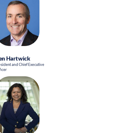
en Hartwick
esident and Chief Executive
ficer