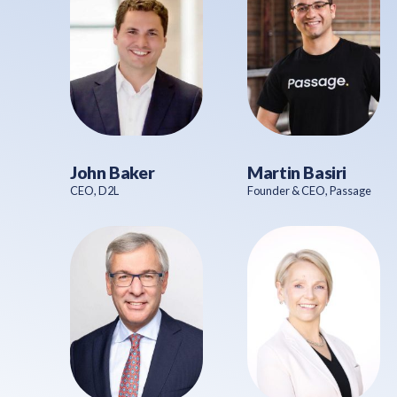
John Baker
Martin Basiri
CEO, D2L
Founder & CEO, Passage