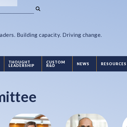
aders. Building capacity. Driving change.
THOUGHT
CUSTOM
NEWS
RESOURCES
LEADERSHIP
R&D
mittee