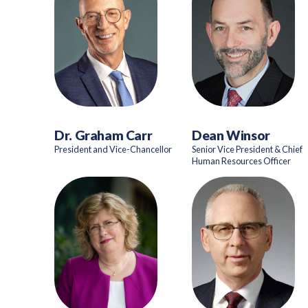
Dr. Graham Carr
Dean Winsor
President and Vice-Chancellor
Senior Vice President & Chief
Human Resources Officer