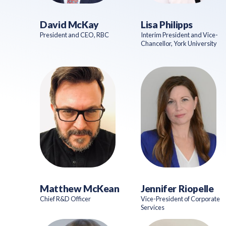
David McKay
Lisa Philipps
President and CEO, RBC
Interim President and Vice-
Chancellor, York University
Matthew McKean
Jennifer Riopelle
Chief R&D Officer
Vice-President of Corporate
Services