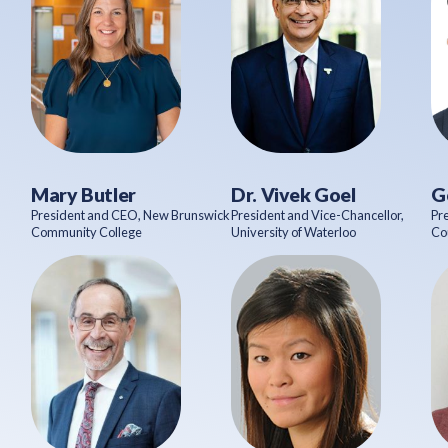
Mary Butler
Dr. Vivek Goel
G
President and CEO, New Brunswick
President and Vice-Chancellor,
Pr
Community College
University of Waterloo
Co