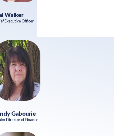
al Walker
ef Executive Officer
indy Gabourie
ior Director of Finance