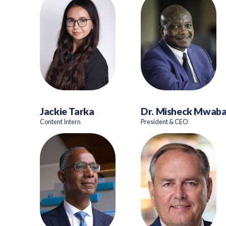
Jackie Tarka
Dr. Misheck Mwab
Content Intern
President & CEO