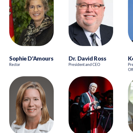
Sophie D'Amours
Dr. David Ross
K
Rector
President and CEO
Pr
Of