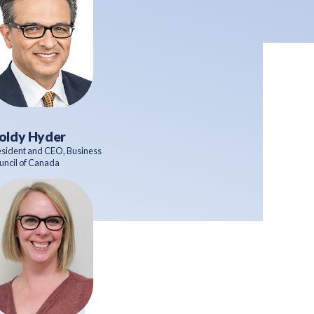
oldy Hyder
esident and CEO, Business
uncil of Canada