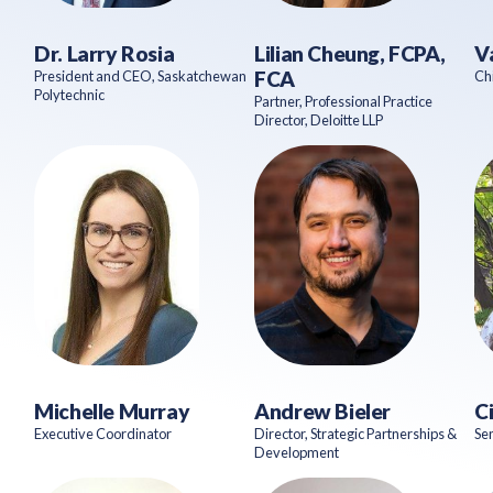
Dr. Larry Rosia
Lilian Cheung, FCPA,
V
FCA
President and CEO, Saskatchewan
Chi
Polytechnic
Partner, Professional Practice
Director, Deloitte LLP
Michelle Murray
Andrew Bieler
C
Executive Coordinator
Director, Strategic Partnerships &
Sen
Development