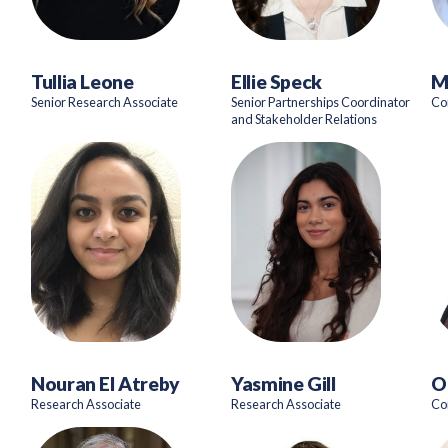
Tullia Leone
Ellie Speck
M
Senior Research Associate
Senior Partnerships Coordinator
Co
and Stakeholder Relations
Nouran El Atreby
Yasmine Gill
O
Research Associate
Research Associate
Co