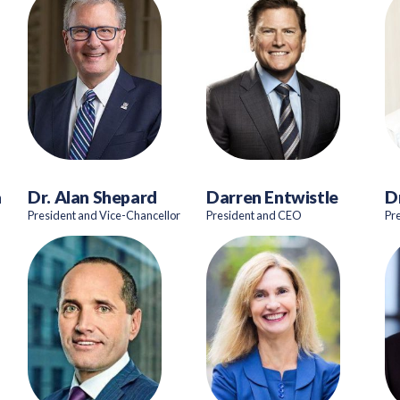
a
Dr. Alan Shepard
Darren Entwistle
D
President and Vice-Chancellor
President and CEO
Pr