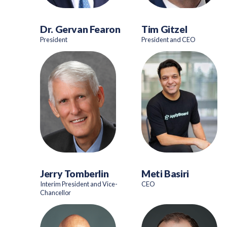
Dr. Gervan Fearon
Tim Gitzel
President
President and CEO
Jerry Tomberlin
Meti Basiri
Interim President and Vice-
CEO
Chancellor