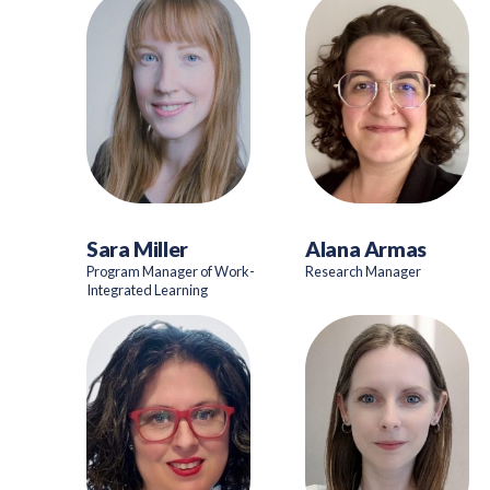
Sara Miller
Alana Armas
Program Manager of Work-
Research Manager
Integrated Learning