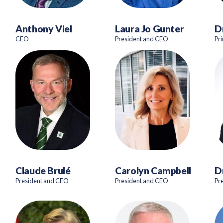
Anthony Viel
Laura Jo Gunter
D
CEO
President and CEO
Pr
Claude Brulé
Carolyn Campbell
D
President and CEO
President and CEO
Pr