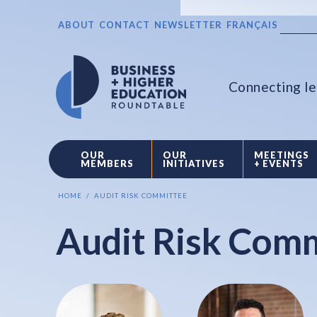
ABOUT
CONTACT
NEWSLETTER
FRANÇAIS
Connecting le
OUR
OUR
MEETINGS
MEMBERS
INITIATIVES
+ EVENTS
HOME
AUDIT RISK COMMITTEE
Audit Risk Com