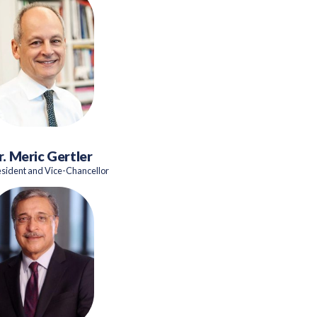
r. Meric Gertler
esident and Vice-Chancellor