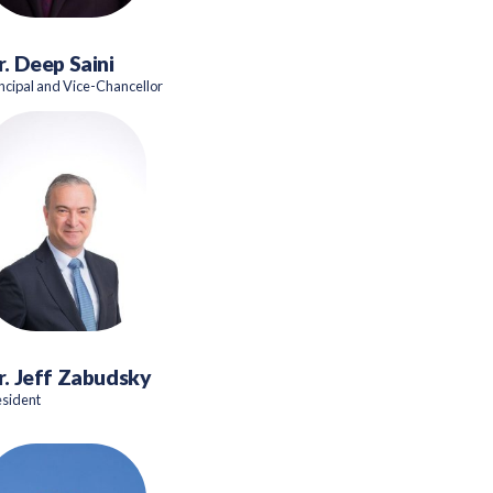
r. Deep Saini
incipal and Vice-Chancellor
r. Jeff Zabudsky
esident