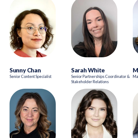
Sunny Chan
Sarah White
M
Senior Content Specialist
Senior Partnerships Coordinator &
Ma
Stakeholder Relations