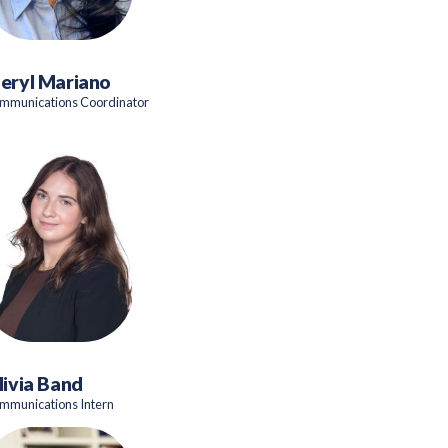
eryl Mariano
mmunications Coordinator
livia Band
mmunications Intern