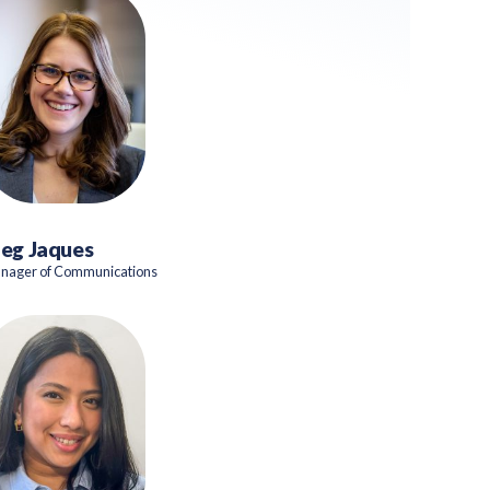
eg Jaques
nager of Communications