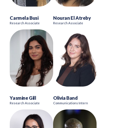
Carmela Busi
Nouran El Atreby
Research Associate
Research Associate
Yasmine Gill
Olivia Band
Research Associate
Communications Intern