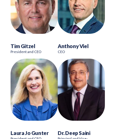
Tim Gitzel
Anthony Viel
President and CEO
CEO
Laura Jo Gunter
Dr. Deep Saini
President and CEO
Principal and Vice-