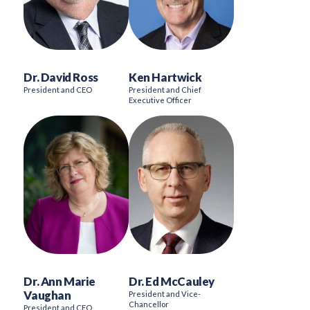
Dr. David Ross
Ken Hartwick
President and CEO
President and Chief
Executive Officer
Dr. Ann Marie
Dr. Ed McCauley
Vaughan
President and Vice-
Chancellor
President and CEO