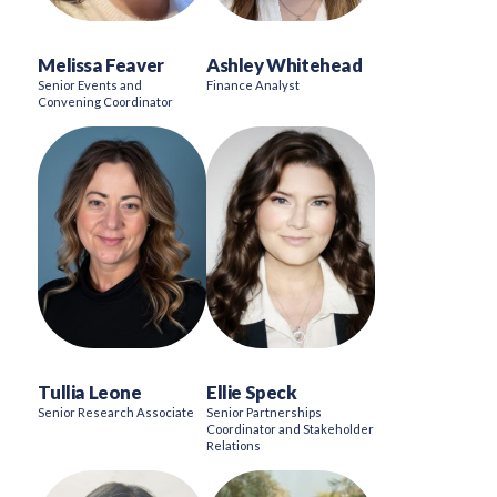
Melissa Feaver
Ashley Whitehead
Senior Events and
Finance Analyst
Convening Coordinator
Tullia Leone
Ellie Speck
Senior Research Associate
Senior Partnerships
Coordinator and Stakeholder
Relations