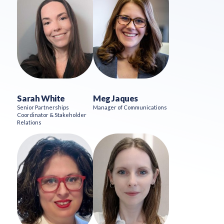
Sarah White
Meg Jaques
Senior Partnerships
Manager of Communications
Coordinator & Stakeholder
Relations