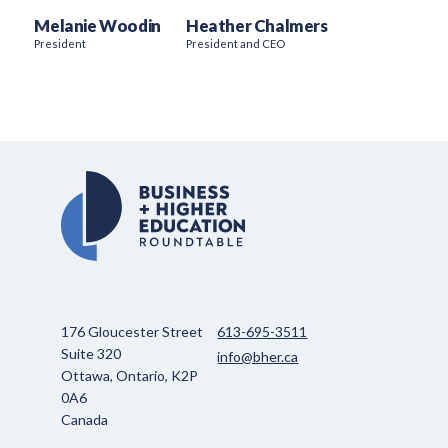
Melanie Woodin
Heather Chalmers
President
President and CEO
176 Gloucester Street
613-695-3511
Suite 320
info@bher.ca
Ottawa, Ontario, K2P
0A6
Canada