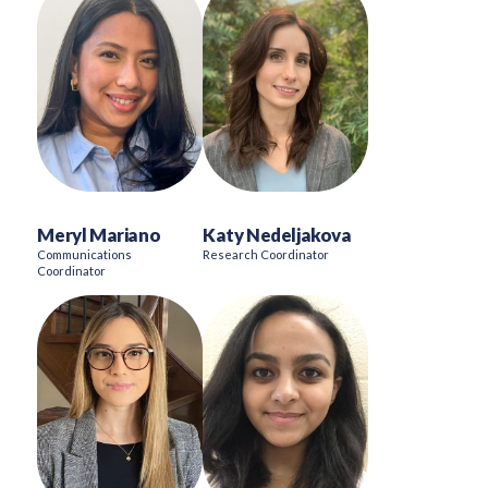
Meryl Mariano
Katy Nedeljakova
Communications
Research Coordinator
Coordinator