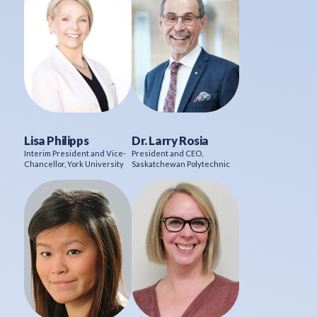
Lisa Philipps
Dr. Larry Rosia
Interim President and Vice-
President and CEO,
Chancellor, York University
Saskatchewan Polytechnic