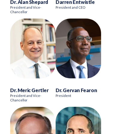
Dr. Alan Shepard
Darren Entwistle
President and Vice-
President and CEO
Chancellor
Dr. Meric Gertler
Dr. Gervan Fearon
President and Vice-
President
Chancellor