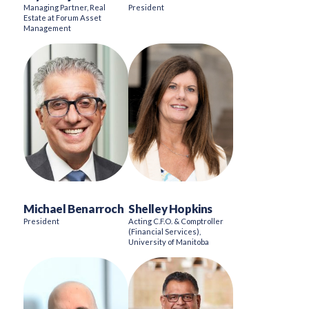
Managing Partner, Real
President
Estate at Forum Asset
Management
Michael Benarroch
Shelley Hopkins
President
Acting C.F.O. & Comptroller
(Financial Services),
University of Manitoba