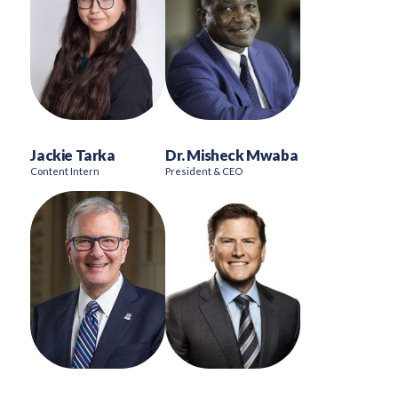
Jackie Tarka
Dr. Misheck Mwaba
Content Intern
President & CEO