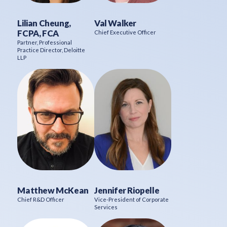
Lilian Cheung,
Val Walker
FCPA, FCA
Chief Executive Officer
Partner, Professional
Practice Director, Deloitte
LLP
Matthew McKean
Jennifer Riopelle
Chief R&D Officer
Vice-President of Corporate
Services