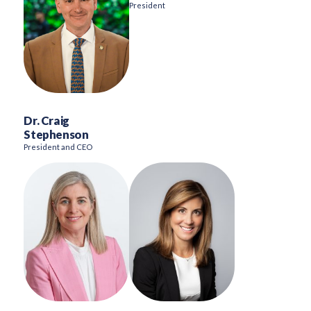
President
Dr. Craig
Stephenson
President and CEO