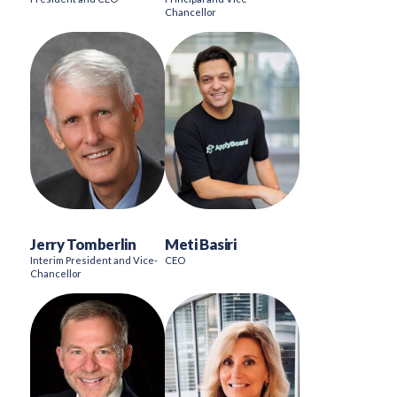
Chancellor
Jerry Tomberlin
Meti Basiri
Interim President and Vice-
CEO
Chancellor