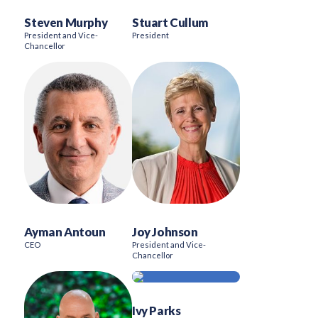
Steven Murphy
Stuart Cullum
President and Vice-
President
Chancellor
Ayman Antoun
Joy Johnson
CEO
President and Vice-
Chancellor
Ivy Parks