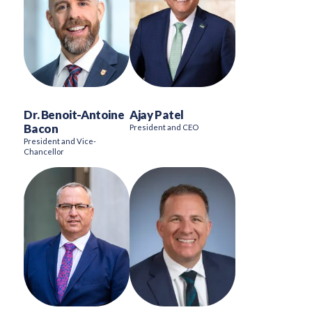
Dr. Benoit-Antoine
Ajay Patel
Bacon
President and CEO
President and Vice-
Chancellor