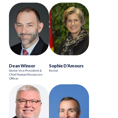
Dean Winsor
Sophie D'Amours
Senior Vice President &
Rector
Chief Human Resources
Officer