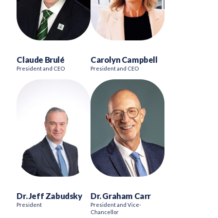
Claude Brulé
Carolyn Campbell
President and CEO
President and CEO
Dr. Jeff Zabudsky
Dr. Graham Carr
President
President and Vice-
Chancellor