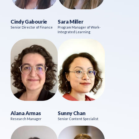
Cindy Gabourie
Sara Miller
Senior Director of Finance
Program Manager of Work-
Integrated Learning
Alana Armas
Sunny Chan
Research Manager
Senior Content Specialist