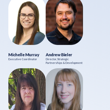
Michelle Murray
Andrew Bieler
Executive Coordinator
Director, Strategic
Partnerships & Development