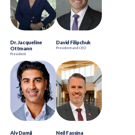
Dr. Jacqueline
David Filipchuk
Ottmann
President and CEO
President
Aly Damji
Neil Fassina