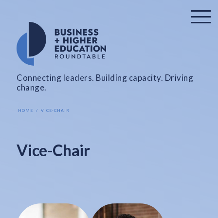
Connecting leaders. Building capacity. Driving
change.
HOME
VICE-CHAIR
Vice-Chair