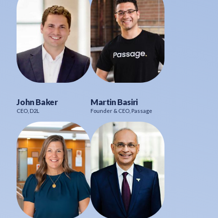
John Baker
Martin Basiri
CEO, D2L
Founder & CEO, Passage