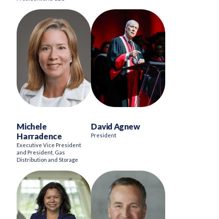
Michele
David Agnew
Harradence
President
Executive Vice President
and President, Gas
Distribution and Storage