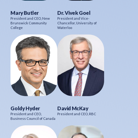
Mary Butler
Dr. Vivek Goel
President and CEO, New
President and Vice-
Brunswick Community
Chancellor, University of
College
Waterloo
Goldy Hyder
David McKay
President and CEO,
President and CEO, RBC
Business Council of Canada